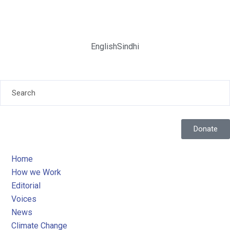
English
Sindhi
Donate
Home
How we Work
Editorial
Voices
News
Climate Change