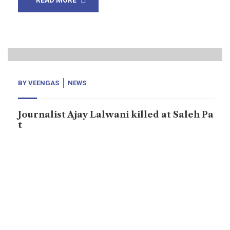
READ MORE
19
Mar, 21
BY
VEENGAS
NEWS
Journalist Ajay Lalwani killed at Saleh Pa
t
Saleh Pat: Ajay Lalwani, journalist was murdered at
Saleh Pat, Sukkur district, the province Sindh on
Thursday, March 18, 2021. According to locals: Ajay
was sitting inside the Babar shop when killers came
and opened fires on him. The police are doing nothing
in the case of Ajay Lalwani. The suspects are at large.
In Sindh, […]