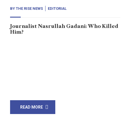
BY
THE RISE NEWS
EDITORIAL
Journalist Nasrullah Gadani: Who Killed
Him?
Journalism is often called the first draft of history,
and in Sindh, district Ghotki, in the small city Mirpur
Mathelo, a journalist named Nasrullah Gadani
embodied this principle. On 21, 2024, he was shot,
and two days later; on May 24, 2024, he succumbed to
his injuries. He challenged powerful groups whether
they were […]
READ MORE
21
Mar, 21