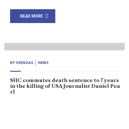
READ MORE
02
Apr, 20
BY
VEENGAS
NEWS
SHC commutes death sentence to 7 years
in the killing of USA Journalist Daniel Pea
rl
Sindh High Court has commuted British-born Ahmed
Omar Saeed Shaikh’s death sentence to seven years in
the killing of Wall Street Journal journalist Daniel Pearl.
Two-judge Sindh High Court bench headed by Justice