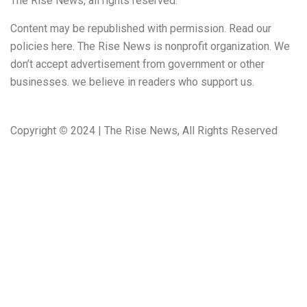
The Rise News, all rights reserved.
Content may be republished with permission. Read our
policies here. The Rise News is nonprofit organization. We
don’t accept advertisement from government or other
businesses. we believe in readers who support us.
Copyright
©
2024 | The Rise News, All Rights Reserved