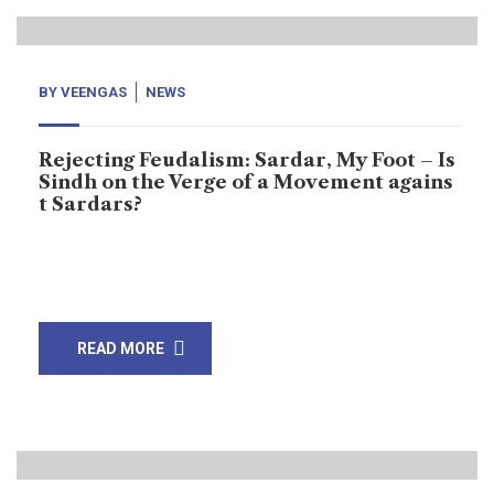
BY
VEENGAS
NEWS
Rejecting Feudalism: Sardar, My Foot – Is
Sindh on the Verge of a Movement agains
t Sardars?
“Nasrullah’s slogan represents the feelings of every
Sindhi in the province.”
READ MORE
25
May, 24