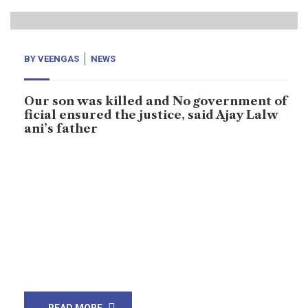
BY
VEENGAS
NEWS
Our son was killed and No government of
ficial ensured the justice, said Ajay Lalw
ani’s father
Karachi: Ajay Lalwani, he was receiving threats from
unknown numbers, Dilip Kumar who is Ajay Lalwani’s
father said, he never gave up on his aim of voicing to
voiceless. Ajay Lalwani was murdered by unknown on
18th March, 2021 at Saleh Pat, small city of Sukkur
district, Sindh. Uknown shot him when he was sitting
[…]