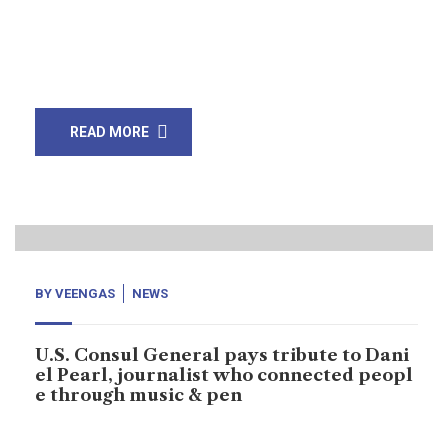
Mohammad Karim Agha has announced verdict that
three of four Fahid Naseem, Shaikh Adil, and Salman
Saqib not found guilty and were […]
READ MORE
18
Nov, 19
BY
VEENGAS
NEWS
U.S. Consul General pays tribute to Dani
el Pearl, journalist who connected peopl
e through music & pen
U.S. Consul General organised music lovers concern to