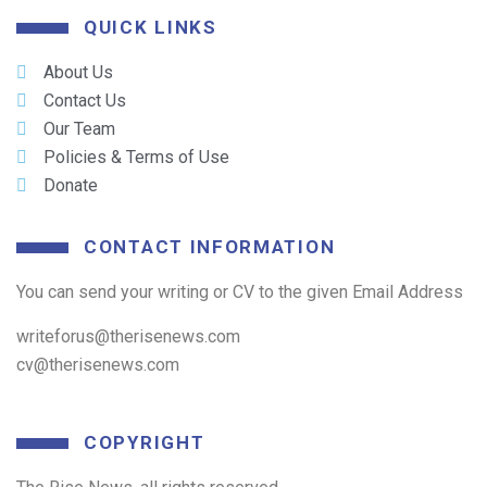
QUICK LINKS
About Us
Contact Us
Our Team
Policies & Terms of Use
Donate
CONTACT INFORMATION
You can send your writing or CV to the given Email Address
writeforus@therisenews.com
cv@therisenews.com
COPYRIGHT