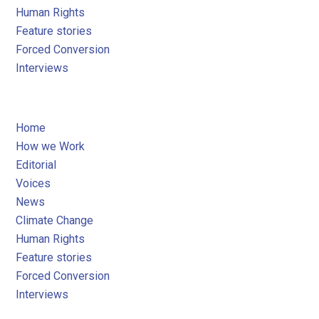
Human Rights
Feature stories
Forced Conversion
Interviews
Home
How we Work
Editorial
Voices
News
Climate Change
Human Rights
Feature stories
Forced Conversion
Interviews
05