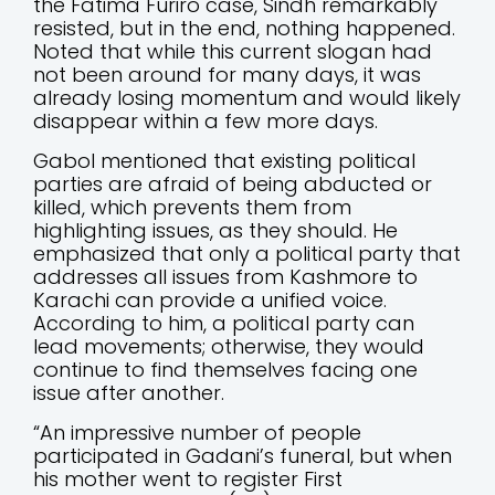
the Fatima Furiro case, Sindh remarkably
resisted, but in the end, nothing happened.
Noted that while this current slogan had
not been around for many days, it was
already losing momentum and would likely
disappear within a few more days.
Gabol mentioned that existing political
parties are afraid of being abducted or
killed, which prevents them from
highlighting issues, as they should. He
emphasized that only a political party that
addresses all issues from Kashmore to
Karachi can provide a unified voice.
According to him, a political party can
lead movements; otherwise, they would
continue to find themselves facing one
issue after another.
“An impressive number of people
participated in Gadani’s funeral, but when
his mother went to register First