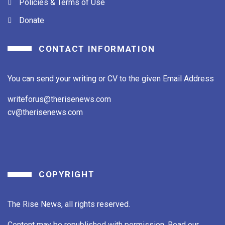
Policies & Terms of Use
Donate
CONTACT INFORMATION
You can send your writing or CV to the given Email Address
writeforus@therisenews.com
cv@therisenews.com
COPYRIGHT
The Rise News, all rights reserved.
Content may be republished with permission. Read our