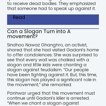
to receive dead bodies. They emphasized
that someone had to speak up against it.
Read
:
Journalist Nasrullah Gadani:
Who Killed Him?
Can a Slogan Turn into A
movement?
Sindhoo Nawaz Ghanghro, an activist,
shared that she had visited Gadani’s home
to offer condolences. She was surprised to
see that every wall was chalked with a
slogan and little kids were chanting a
slogan against feudalism. “Our people
have been fighting against it. But, this time,
this slogan has played a significant role in
the movement,” she remarked.
Panhwar urged that this movement must
continue until Gadani’s killer is arrested.
“When we chant a slogan against