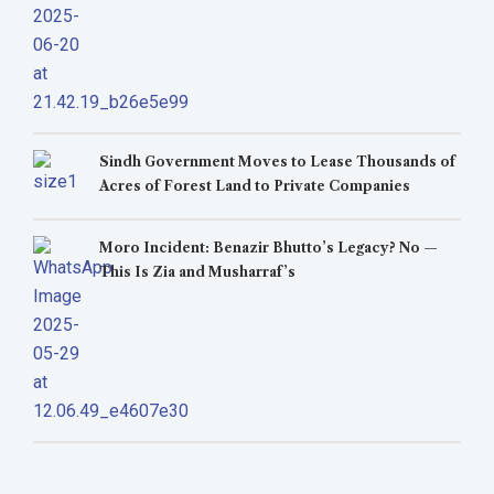
Sindh Government Moves to Lease Thousands of
Acres of Forest Land to Private Companies
Moro Incident: Benazir Bhutto’s Legacy? No —
This Is Zia and Musharraf’s