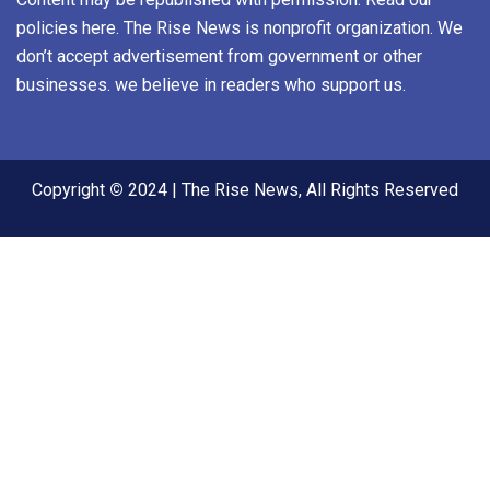
policies here. The Rise News is nonprofit organization. We
don’t accept advertisement from government or other
businesses. we believe in readers who support us.
Copyright
©
2024 | The Rise News, All Rights Reserved