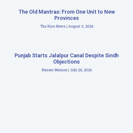
The Old Mantras: From One Unit to New
Provinces
The Rise News
August 3, 2026
Punjab Starts Jalalpur Canal Despite Sindh
Objections
Naseer Memon
July 26, 2026