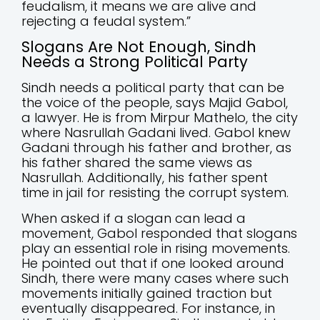
feudalism, it means we are alive and
rejecting a feudal system.”
Slogans Are Not Enough, Sindh
Needs a Strong Political Party
Sindh needs a political party that can be
the voice of the people, says Majid Gabol,
a lawyer. He is from Mirpur Mathelo, the city
where Nasrullah Gadani lived. Gabol knew
Gadani through his father and brother, as
his father shared the same views as
Nasrullah. Additionally, his father spent
time in jail for resisting the corrupt system.
When asked if a slogan can lead a
movement, Gabol responded that slogans
play an essential role in rising movements.
He pointed out that if one looked around
Sindh, there were many cases where such
movements initially gained traction but
eventually disappeared. For instance, in