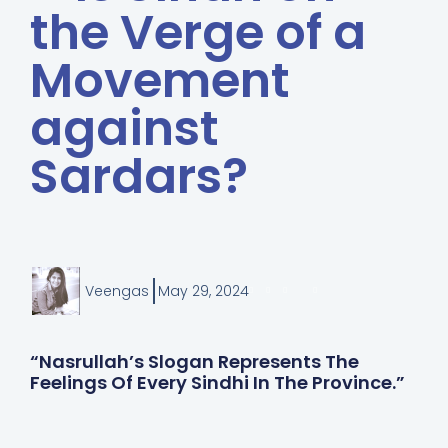
the Verge of a
Movement
against
Sardars?
Veengas
May 29, 2024
“Nasrullah’s Slogan Represents The
Feelings Of Every Sindhi In The Province.”