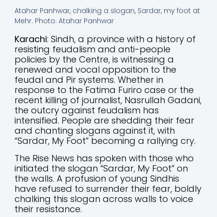
Atahar Panhwar, chalking a slogan, Sardar, my foot at
Mehr. Photo: Atahar Panhwar
Karachi
: Sindh, a province with a history of
resisting feudalism and anti-people
policies by the Centre, is witnessing a
renewed and vocal opposition to the
feudal and Pir systems. Whether in
response to the Fatima Furiro case or the
recent killing of journalist, Nasrullah Gadani,
the outcry against feudalism has
intensified. People are shedding their fear
and chanting slogans against it, with
“Sardar, My Foot” becoming a rallying cry.
The Rise News has spoken with those who
initiated the slogan “Sardar, My Foot” on
the walls. A profusion of young Sindhis
have refused to surrender their fear, boldly
chalking this slogan across walls to voice
their resistance.