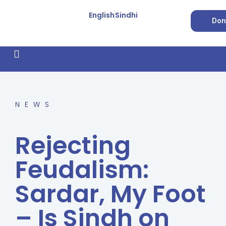
English
Sindhi
Don
How We Work
Feature Stories
Forced Conversion
NEWS
Rejecting
Feudalism:
Sardar, My Foot
– Is Sindh on