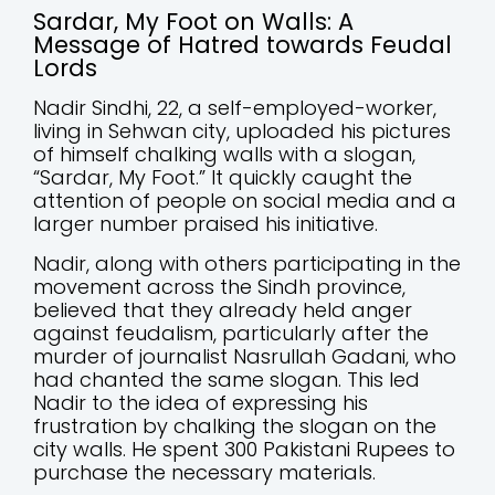
Sardar, My Foot on Walls: A
Message of Hatred towards Feudal
Lords
Nadir Sindhi, 22, a self-employed-worker,
living in Sehwan city, uploaded his pictures
of himself chalking walls with a slogan,
“Sardar, My Foot.” It quickly caught the
attention of people on social media and a
larger number praised his initiative.
Nadir, along with others participating in the
movement across the Sindh province,
believed that they already held anger
against feudalism, particularly after the
murder of journalist Nasrullah Gadani, who
had chanted the same slogan. This led
Nadir to the idea of expressing his
frustration by chalking the slogan on the
city walls. He spent 300 Pakistani Rupees to
purchase the necessary materials.