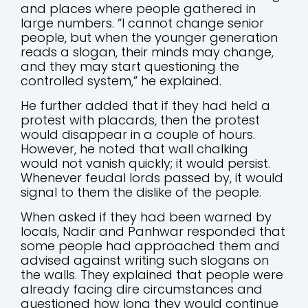
and places where people gathered in
large numbers. “I cannot change senior
people, but when the younger generation
reads a slogan, their minds may change,
and they may start questioning the
controlled system,” he explained.
He further added that if they had held a
protest with placards, then the protest
would disappear in a couple of hours.
However, he noted that wall chalking
would not vanish quickly; it would persist.
Whenever feudal lords passed by, it would
signal to them the dislike of the people.
When asked if they had been warned by
locals, Nadir and Panhwar responded that
some people had approached them and
advised against writing such slogans on
the walls. They explained that people were
already facing dire circumstances and
questioned how long they would continue