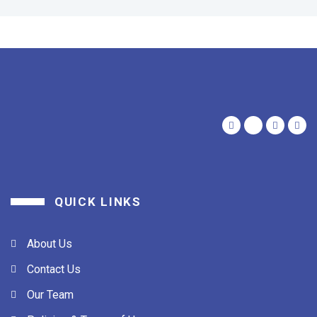
QUICK LINKS
About Us
Contact Us
Our Team