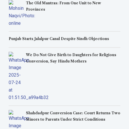
The Old Mantras: From One Unit to New
Provinces
Punjab Starts Jalalpur Canal Despite Sindh Objections
We Do Not Give Birth to Daughters for Religious
Conversion, Say Hindu Mothers
Shahdadpur Conversion Case: Court Returns Two
Minors to Parents Under Strict Conditions