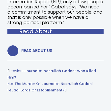
Information Report (FIR), only a few people
accompanied her,” Gabol says. “We need
a commitment to support our people, and
that is only possible when we have a
strong political platform.”
Read About
The Rise News
READ ABOUT US
Previous
Journalist Nasrullah Gadani: Who Killed
Him?
Next
The Murder Of Journalist Nasrullah Gadani:
Feudal Lords Or Establishment?