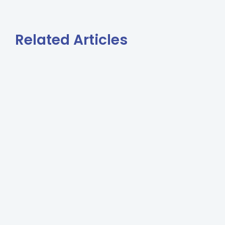
Related Articles