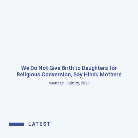
We Do Not Give Birth to Daughters for
Religious Conversion, Say Hindu Mothers
Veengas
July 29, 2025
LATEST