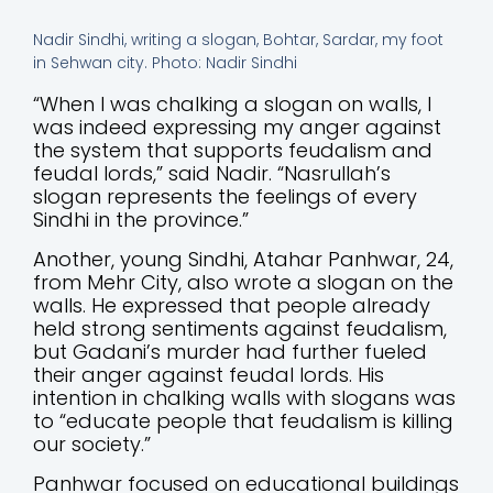
Nadir Sindhi, writing a slogan, Bohtar, Sardar, my foot
in Sehwan city. Photo: Nadir Sindhi
“When I was chalking a slogan on walls, I
was indeed expressing my anger against
the system that supports feudalism and
feudal lords,” said Nadir. “Nasrullah’s
slogan represents the feelings of every
Sindhi in the province.”
Another, young Sindhi, Atahar Panhwar, 24,
from Mehr City, also wrote a slogan on the
walls. He expressed that people already
held strong sentiments against feudalism,
but Gadani’s murder had further fueled
their anger against feudal lords. His
intention in chalking walls with slogans was
to “educate people that feudalism is killing
our society.”
Panhwar focused on educational buildings