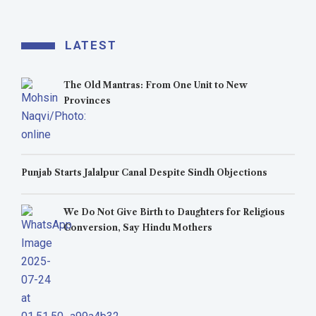
LATEST
The Old Mantras: From One Unit to New
Provinces
Punjab Starts Jalalpur Canal Despite Sindh Objections
We Do Not Give Birth to Daughters for Religious
Conversion, Say Hindu Mothers