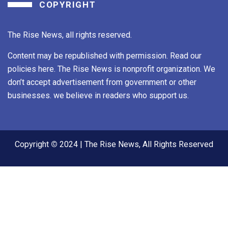
COPYRIGHT
The Rise News, all rights reserved.
Content may be republished with permission. Read our
policies here. The Rise News is nonprofit organization. We
don’t accept advertisement from government or other
businesses. we believe in readers who support us.
Copyright
©
2024 | The Rise News, All Rights Reserved