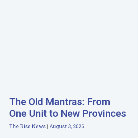
The Old Mantras: From
One Unit to New Provinces
The Rise News
August 3, 2026