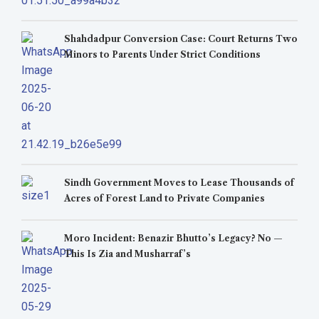
Shahdadpur Conversion Case: Court Returns Two
Minors to Parents Under Strict Conditions
Sindh Government Moves to Lease Thousands of
Acres of Forest Land to Private Companies
Moro Incident: Benazir Bhutto’s Legacy? No —
This Is Zia and Musharraf’s