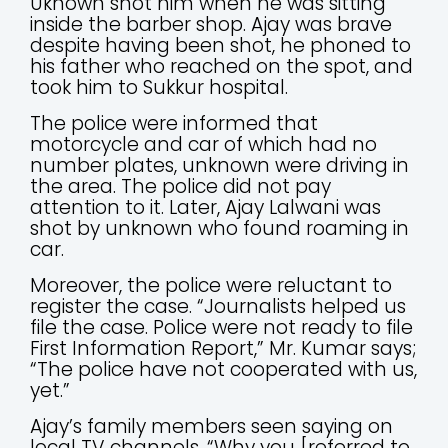
Uknown shot him when he was sitting
inside the barber shop. Ajay was brave
despite having been shot, he phoned to
his father who reached on the spot, and
took him to Sukkur hospital.
The police were informed that
motorcycle and car of which had no
number plates, unknown were driving in
the area. The police did not pay
attention to it. Later, Ajay Lalwani was
shot by unknown who found roaming in
car.
Moreover, the police were reluctant to
register the case. “Journalists helped us
file the case. Police were not ready to file
First Information Report,” Mr. Kumar says;
“The police have not cooperated with us,
yet.”
Ajay’s family members seen saying on
local TV channels, “Why you [referred to