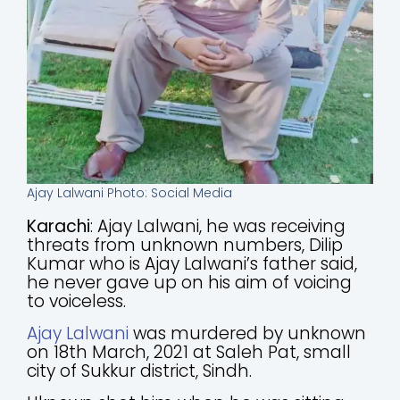
Ajay Lalwani Photo: Social Media
Karachi
: Ajay Lalwani, he was receiving
threats from unknown numbers, Dilip
Kumar who is Ajay Lalwani’s father said,
he never gave up on his aim of voicing
to voiceless.
Ajay Lalwani
was murdered by unknown
on 18th March, 2021 at Saleh Pat, small
city of Sukkur district, Sindh.