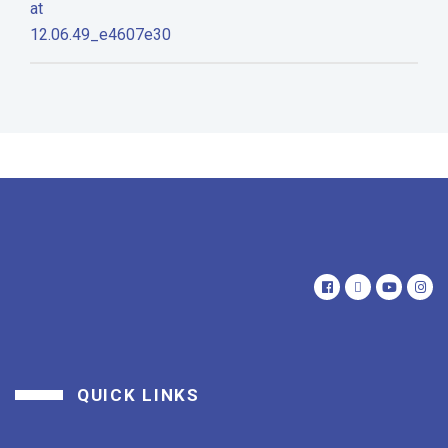
QUICK LINKS