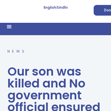
English
Sindhi
Don
How We Work
Feature Stories
Forced Conversion
NEWS
Our son was
killed and No
government
official ensured