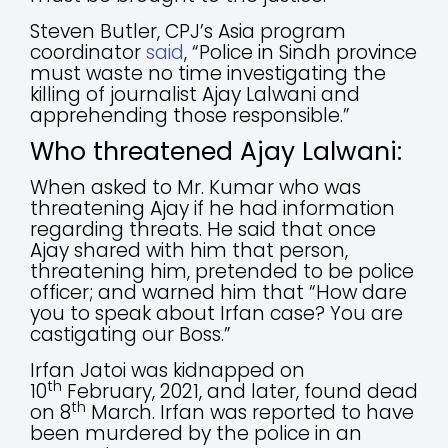
Steven Butler, CPJ’s Asia program
coordinator
said
, “Police in Sindh province
must waste no time investigating the
killing of journalist Ajay Lalwani and
apprehending those responsible.”
Who threatened Ajay Lalwani:
When asked to Mr. Kumar who was
threatening Ajay if he had information
regarding threats. He said that once
Ajay shared with him that person,
threatening him, pretended to be police
officer; and warned him that “How dare
you to speak about Irfan case? You are
castigating our Boss.”
Irfan Jatoi was kidnapped on
th
10
February, 2021, and later, found dead
th
on 8
March. Irfan was reported to have
been murdered by the police in an