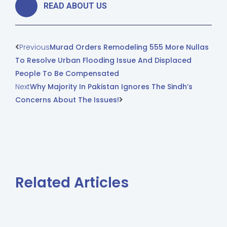
READ ABOUT US
Previous
Murad Orders Remodeling 555 More Nullas
To Resolve Urban Flooding Issue And Displaced
People To Be Compensated
Next
Why Majority In Pakistan Ignores The Sindh’s
Concerns About The Issues!
Related Articles