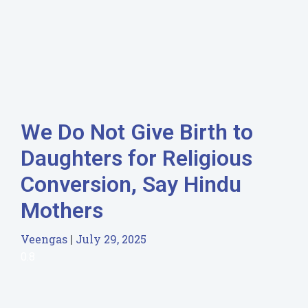
We Do Not Give Birth to
Daughters for Religious
Conversion, Say Hindu
Mothers
Veengas
July 29, 2025