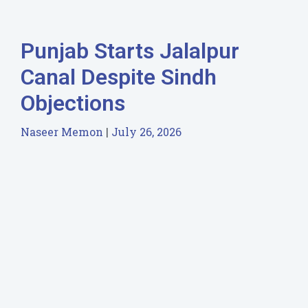
Punjab Starts Jalalpur
Canal Despite Sindh
Objections
Naseer Memon
July 26, 2026