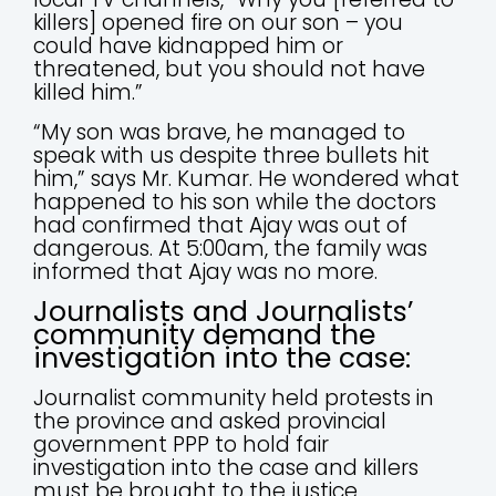
killers] opened fire on our son – you
could have kidnapped him or
threatened, but you should not have
killed him.”
“My son was brave, he managed to
speak with us despite three bullets hit
him,” says Mr. Kumar. He wondered what
happened to his son while the doctors
had confirmed that Ajay was out of
dangerous. At 5:00am, the family was
informed that Ajay was no more.
Journalists and Journalists’
community demand the
investigation into the case:
Journalist community held protests in
the province and asked provincial
government PPP to hold fair
investigation into the case and killers
must be brought to the justice.