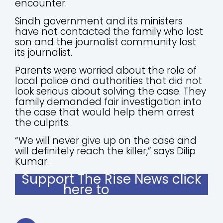
encounter.
Sindh government and its ministers
have not contacted the family who lost
son and the journalist community lost
its journalist.
Parents were worried about the role of
local police and authorities that did not
look serious about solving the case. They
family demanded fair investigation into
the case that would help them arrest
the culprits.
“We will never give up on the case and
will definitely reach the killer,” says Dilip
Kumar.
Support The Rise News click
here to
donate