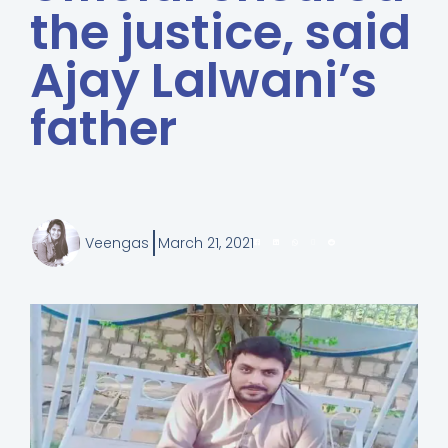
the justice, said
Ajay Lalwani’s
father
Veengas
March 21, 2021