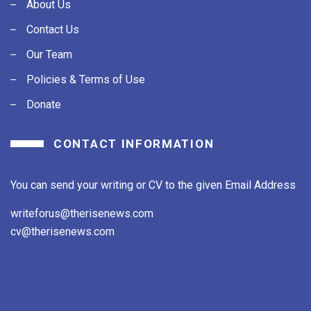
About Us
Contact Us
Our Team
Policies & Terms of Use
Donate
CONTACT INFORMATION
You can send your writing or CV to the given Email Address
writeforus@therisenews.com
cv@therisenews.com