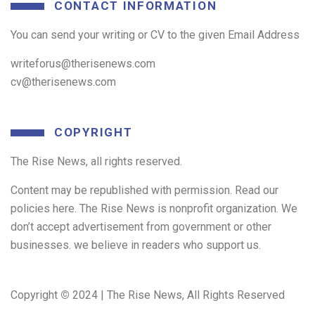
CONTACT INFORMATION
You can send your writing or CV to the given Email Address
writeforus@therisenews.com
cv@therisenews.com
COPYRIGHT
The Rise News, all rights reserved.
Content may be republished with permission. Read our
policies here. The Rise News is nonprofit organization. We
don’t accept advertisement from government or other
businesses. we believe in readers who support us.
Copyright
©
2024 | The Rise News, All Rights Reserved