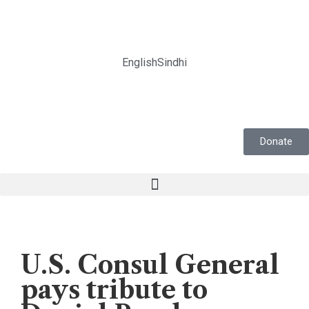
English
Sindhi
Donate
News
U.S. Consul General
pays tribute to