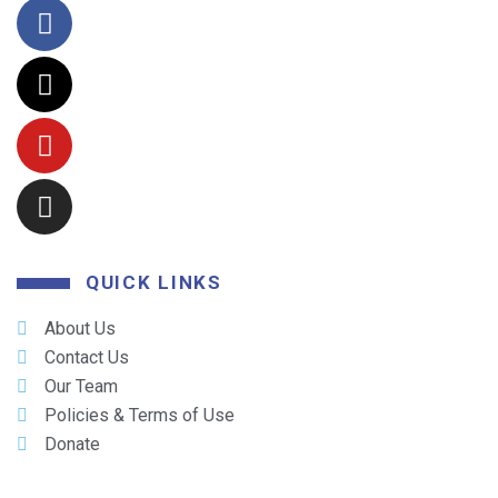
QUICK LINKS
About Us
Contact Us
Our Team
Policies & Terms of Use
Donate