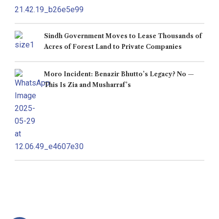
Sindh Government Moves to Lease Thousands of
Acres of Forest Land to Private Companies
Moro Incident: Benazir Bhutto’s Legacy? No —
This Is Zia and Musharraf’s