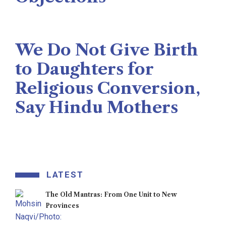
Naseer Memon
July 26, 2026
We Do Not Give Birth
to Daughters for
Religious Conversion,
Say Hindu Mothers
Veengas
July 29, 2025
LATEST
The Old Mantras: From One Unit to New
Provinces