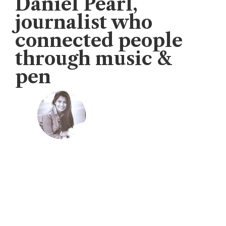
Daniel Pearl,
journalist who
connected people
through music &
pen
Veengas
November 18, 2019
U.S. Consul General organised music lovers
th
concern to mark the 17
annual “Daniel
Pearl World Music Days.”
“Daniel Pearl truly believed that music has