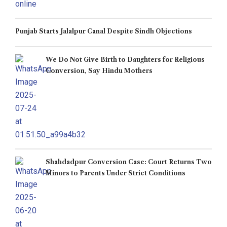
Punjab Starts Jalalpur Canal Despite Sindh Objections
We Do Not Give Birth to Daughters for Religious
Conversion, Say Hindu Mothers
Shahdadpur Conversion Case: Court Returns Two
Minors to Parents Under Strict Conditions