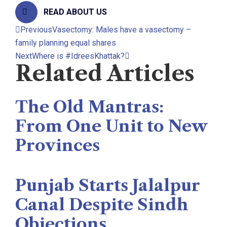
READ ABOUT US
Previous
Vasectomy: Males have a vasectomy –
family planning equal shares
Next
Where is #IdreesKhattak?
Related Articles
The Old Mantras:
From One Unit to New
Provinces
The Rise News
August 3, 2026
Punjab Starts Jalalpur
Canal Despite Sindh
Objections