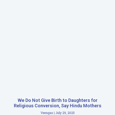
We Do Not Give Birth to Daughters for
Religious Conversion, Say Hindu Mothers
Veengas
July 29, 2025