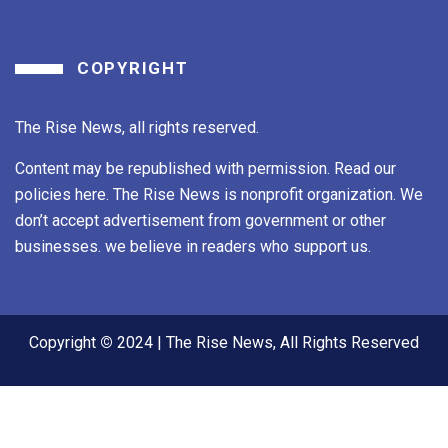
COPYRIGHT
The Rise News, all rights reserved.
Content may be republished with permission. Read our
policies here. The Rise News is nonprofit organization. We
don’t accept advertisement from government or other
businesses. we believe in readers who support us.
Copyright
©
2024 | The Rise News, All Rights Reserved