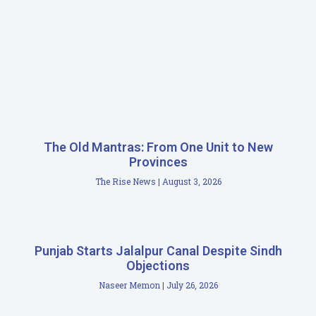
The Old Mantras: From One Unit to New
Provinces
The Rise News
August 3, 2026
Punjab Starts Jalalpur Canal Despite Sindh
Objections
Naseer Memon
July 26, 2026