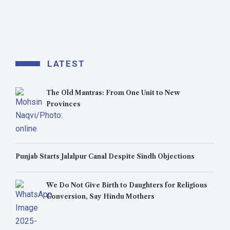
LATEST
The Old Mantras: From One Unit to New
Provinces
Punjab Starts Jalalpur Canal Despite Sindh Objections
We Do Not Give Birth to Daughters for Religious
Conversion, Say Hindu Mothers