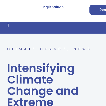
English
Sindhi
Don
How We Work
Feature Stories
Forced Conversion
CLIMATE CHANGE
,
NEWS
Intensifying
Climate
Change and
Extreme