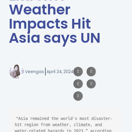
Weather
Impacts Hit
Asia says UN
Veengas
April 24, 2024
"Asia remained the world's most disaster-
hit region from weather, climate, and 
water-related hazards in 2023,” according 