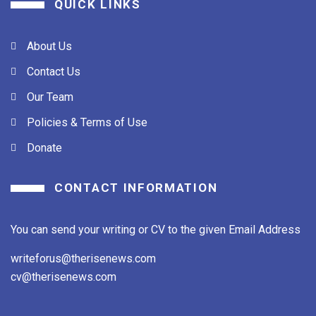
QUICK LINKS
About Us
Contact Us
Our Team
Policies & Terms of Use
Donate
CONTACT INFORMATION
You can send your writing or CV to the given Email Address
writeforus@therisenews.com
cv@therisenews.com