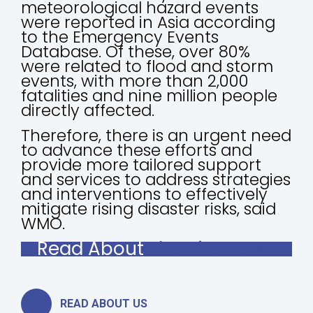
meteorological hazard events
were reported in Asia according
to the Emergency Events
Database. Of these, over 80%
were related to flood and storm
events, with more than 2,000
fatalities and nine million people
directly affected.
Therefore, there is an urgent need
to advance these efforts and
provide more tailored support
and services to address strategies
and interventions to effectively
mitigate rising disaster risks, said
WMO.
Read About
The Rise News
READ ABOUT US