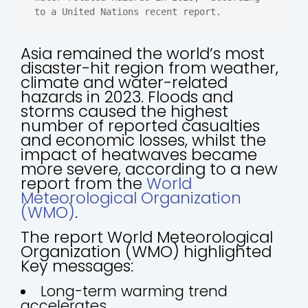
to a United Nations recent report.
Asia remained the world’s most
disaster-hit region from weather,
climate and water-related
hazards in 2023. Floods and
storms caused the highest
number of reported casualties
and economic losses, whilst the
impact of heatwaves became
more severe, according to a new
report from the
World
Meteorological Organization
(WMO)
.
The report World Meteorological
Organization (WMO) highlighted
Key messages:
Long-term warming trend
accelerates