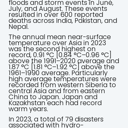
floods and storm events in June,
July, and August. These events
resulted in over 600 reported
deaths across India, Pakistan, and
Nepal.
The annual mean near-surface
temperature over Asia in 2023
was the second highest on
record, 0.91 °C [0.84 °C–0.96 °C]
above the 1991–2020 average and
1.87 °C [1.81 °C–1.92 °C] above the
1961–1990 average. Particularly
high average temperatures were
recorded from western Siberia to
central Asia and from eastern
China to Japan. Japan and
Kazakhstan each had record
warm years.
In 2023, a total of 79 disasters
associated with hydro-