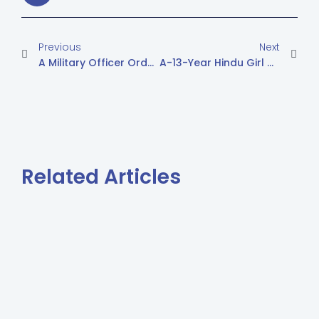
Previous
Next
A Military Officer Ordered Malir Villagers, In 14 Days, To Leave Their Land
A-13-Year Hindu Girl Married After Conversion To Islam
Related Articles