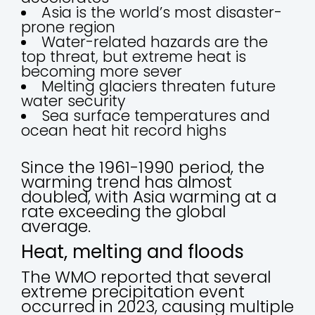
Asia is the world’s most disaster-
prone region
Water-related hazards are the
top threat, but extreme heat is
becoming more sever
Melting glaciers threaten future
water security
Sea surface temperatures and
ocean heat hit record highs
Since the 1961-1990 period, the
warming trend has almost
doubled, with Asia warming at a
rate exceeding the global
average.
Heat, melting and floods
The WMO reported that several
extreme precipitation event
occurred in 2023, causing multiple