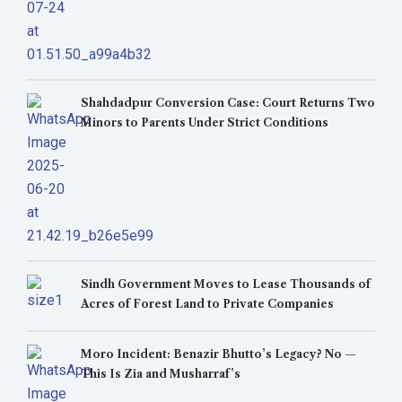
Shahdadpur Conversion Case: Court Returns Two
Minors to Parents Under Strict Conditions
Sindh Government Moves to Lease Thousands of
Acres of Forest Land to Private Companies
Moro Incident: Benazir Bhutto’s Legacy? No —
This Is Zia and Musharraf’s