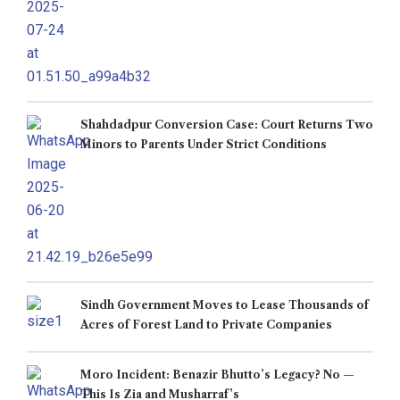
Shahdadpur Conversion Case: Court Returns Two
Minors to Parents Under Strict Conditions
Sindh Government Moves to Lease Thousands of
Acres of Forest Land to Private Companies
Moro Incident: Benazir Bhutto’s Legacy? No —
This Is Zia and Musharraf’s