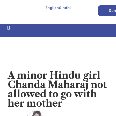
English
Sindhi
Don
How We Work
Feature Stories
Forced Conversion
Video
A minor Hindu girl
Chanda Maharaj not
allowed to go with
her mother