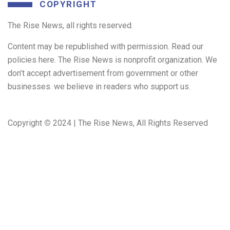
COPYRIGHT
The Rise News, all rights reserved.
Content may be republished with permission. Read our
policies here. The Rise News is nonprofit organization. We
don’t accept advertisement from government or other
businesses. we believe in readers who support us.
Copyright
©
2024 | The Rise News, All Rights Reserved