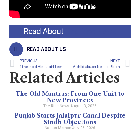
Read About
The Rise News
READ ABOUT US
PREVIOUS
NEXT
11-year-old Hindu girl Leena Meghwar converted to Islam
A child abuser freed in Sindh
Related Articles
The Old Mantras: From One Unit to
New Provinces
The Rise News
August 3, 2026
Punjab Starts Jalalpur Canal Despite
Sindh Objections
Naseer Memon
July 26, 2026