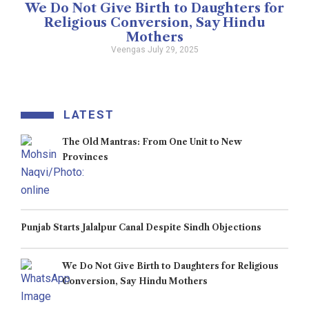
We Do Not Give Birth to Daughters for
Religious Conversion, Say Hindu
Mothers
Veengas
July 29, 2025
LATEST
The Old Mantras: From One Unit to New
Provinces
Punjab Starts Jalalpur Canal Despite Sindh Objections
We Do Not Give Birth to Daughters for Religious
Conversion, Say Hindu Mothers