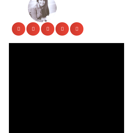
Veengas
April 28, 2023