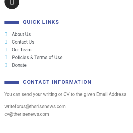
QUICK LINKS
About Us
Contact Us
Our Team
Policies & Terms of Use
Donate
CONTACT INFORMATION
You can send your writing or CV to the given Email Address
writeforus@therisenews.com
cv@therisenews.com