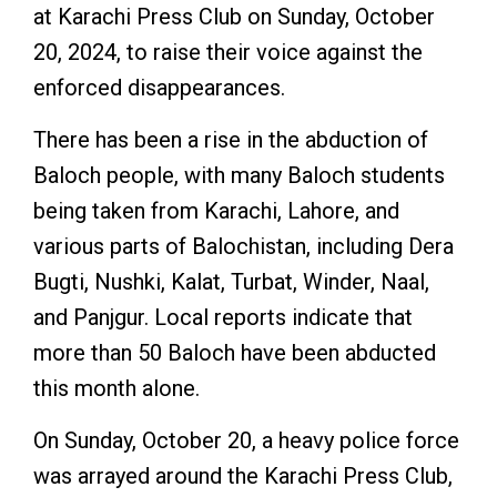
at Karachi Press Club on Sunday, October
20, 2024, to raise their voice against the
enforced disappearances.
There has been a rise in the abduction of
Baloch people, with many Baloch students
being taken from Karachi, Lahore, and
various parts of Balochistan, including Dera
Bugti, Nushki, Kalat, Turbat, Winder, Naal,
and Panjgur. Local reports indicate that
more than 50 Baloch have been abducted
this month alone.
On Sunday, October 20, a heavy police force
was arrayed around the Karachi Press Club,