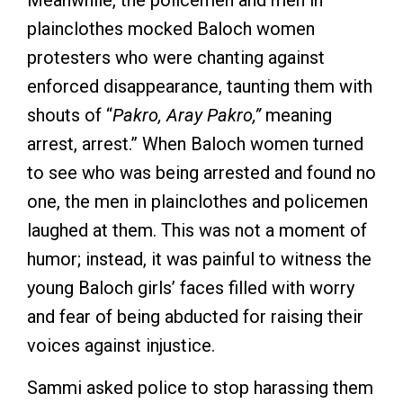
Meanwhile, the policemen and men in
plainclothes mocked Baloch women
protesters who were chanting against
enforced disappearance, taunting them with
shouts of “
Pakro, Aray Pakro,”
meaning
arrest, arrest.” When Baloch women turned
to see who was being arrested and found no
one, the men in plainclothes and policemen
laughed at them. This was not a moment of
humor; instead, it was painful to witness the
young Baloch girls’ faces filled with worry
and fear of being abducted for raising their
voices against injustice.
Sammi asked police to stop harassing them