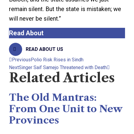
remain silent. But the state is mistaken; we
will never be silent.”
Read About
The Rise News
READ ABOUT US
Previous
Polio Risk Rises in Sindh
Next
Singer Saif Samejo Threatened with Death
Related Articles
The Old Mantras:
From One Unit to New
Provinces