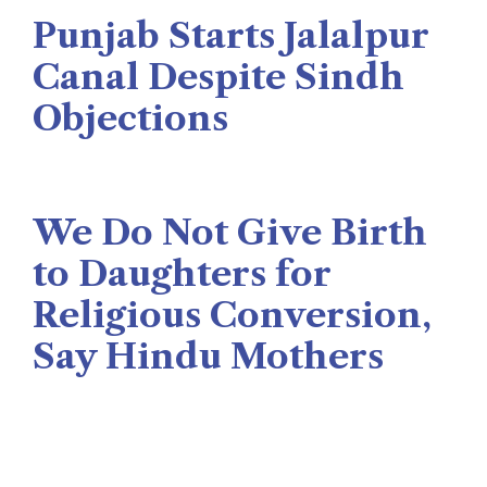
The Rise News
August 3, 2026
Punjab Starts Jalalpur
Canal Despite Sindh
Objections
Naseer Memon
July 26, 2026
We Do Not Give Birth
to Daughters for
Religious Conversion,
Say Hindu Mothers
Veengas
July 29, 2025