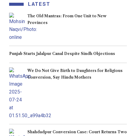
LATEST
The Old Mantras: From One Unit to New
Provinces
Punjab Starts Jalalpur Canal Despite Sindh Objections
We Do Not Give Birth to Daughters for Religious
Conversion, Say Hindu Mothers
Shahdadpur Conversion Case: Court Returns Two