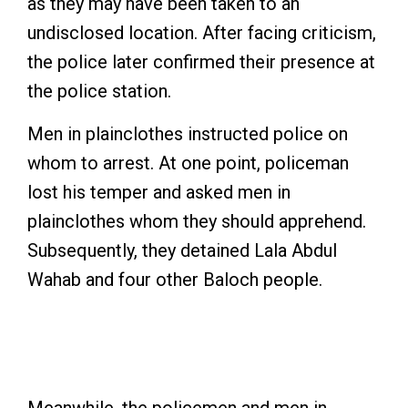
as they may have been taken to an
undisclosed location. After facing criticism,
the police later confirmed their presence at
the police station.
Men in plainclothes instructed police on
whom to arrest. At one point, policeman
lost his temper and asked men in
plainclothes whom they should apprehend.
Subsequently, they detained Lala Abdul
Wahab and four other Baloch people.
Baloch woman at a protest. Photo: Especial
arrangement