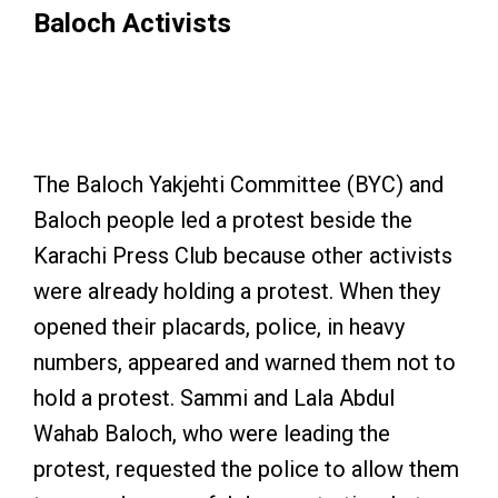
Baloch Activists
Sammi Deen tried to protect Lala Wahba from arrest,
but was unsuccessful. Photo: Especial arrangement
The Baloch Yakjehti Committee (BYC) and
Baloch people led a protest beside the
Karachi Press Club because other activists
were already holding a protest. When they
opened their placards, police, in heavy
numbers, appeared and warned them not to
hold a protest. Sammi and Lala Abdul
Wahab Baloch, who were leading the
protest, requested the police to allow them