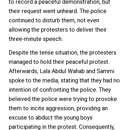
to record a peaceful demonstration, but
their request went unheard. The police
continued to disturb them, not even
allowing the protesters to deliver their
three-minute speech.
Despite the tense situation, the protesters
managed to hold their peaceful protest.
Afterwards, Lala Abdul Wahab and Sammi
spoke to the media, stating that they had no
intention of confronting the police. They
believed the police were trying to provoke
them to incite aggression, providing an
excuse to abduct the young boys
participating in the protest. Consequently,