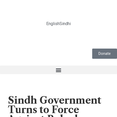
English
Sindhi
Donate
Human Rights
,
News
Sindh Government
Turns to Force