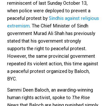
reminiscent of last Sunday October 13,
when police were deployed to prevent a
peaceful protest by
Sindhis against religious
extremism
. The Chief Minister of Sindh
government Murad Ali Shah has previously
stated that his government strongly
supports the right to peaceful protest.
However, the same provincial government
repeated its violent action, this time against
a peaceful protest organized by Baloch,
BYC.
Sammi Deen Baloch, an awarding-winning
human rights activist, spoke to
The Rise
News
that Baloch are being punished simply