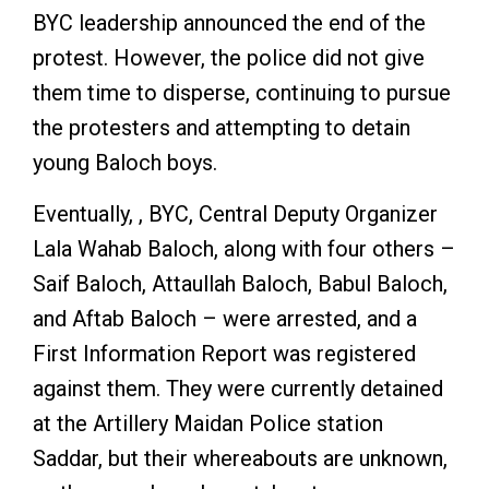
BYC leadership announced the end of the
protest. However, the police did not give
them time to disperse, continuing to pursue
the protesters and attempting to detain
young Baloch boys.
Eventually, , BYC, Central Deputy Organizer
Lala Wahab Baloch, along with four others –
Saif Baloch, Attaullah Baloch, Babul Baloch,
and Aftab Baloch – were arrested, and a
First Information Report was registered
against them. They were currently detained
at the Artillery Maidan Police station
Saddar, but their whereabouts are unknown,