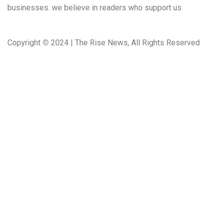
businesses. we believe in readers who support us.
Copyright
©
2024 | The Rise News, All Rights Reserved