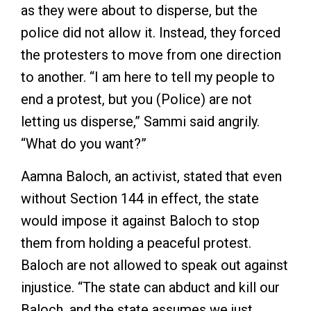
as they were about to disperse, but the
police did not allow it. Instead, they forced
the protesters to move from one direction
to another. “I am here to tell my people to
end a protest, but you (Police) are not
letting us disperse,” Sammi said angrily.
“What do you want?”
Aamna Baloch, an activist, stated that even
without Section 144 in effect, the state
would impose it against Baloch to stop
them from holding a peaceful protest.
Baloch are not allowed to speak out against
injustice. “The state can abduct and kill our
Baloch, and the state assumes we just