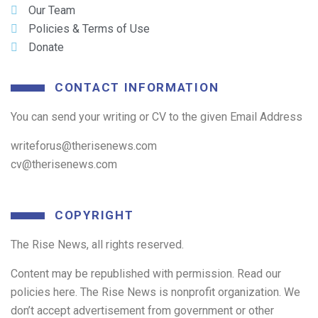
Our Team
Policies & Terms of Use
Donate
CONTACT INFORMATION
You can send your writing or CV to the given Email Address
writeforus@therisenews.com
cv@therisenews.com
COPYRIGHT
The Rise News, all rights reserved.
Content may be republished with permission. Read our
policies here. The Rise News is nonprofit organization. We
don’t accept advertisement from government or other