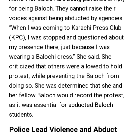
for being Baloch. They cannot raise their
voices against being abducted by agencies.
“When I was coming to Karachi Press Club
(KPC), I was stopped and questioned about
my presence there, just because I was
wearing a Balochi dress.” She said. She
criticized that others were allowed to hold
protest, while preventing the Baloch from
doing so. She was determined that she and
her fellow Baloch would record the protest,
as it was essential for abducted Baloch
students.
Police Lead Violence and Abduct