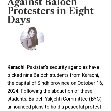
Against Baloch
Protesters in Eight
Days
Veengas
October 21, 2024
Karachi
: Pakistan’s security agencies have
picked nine Baloch students from Karachi,
the capital of Sindh province on October 16,
2024. Following the abduction of these
students, Baloch Yakjehti Committee (BYC)
announced plans to hold a peaceful protest