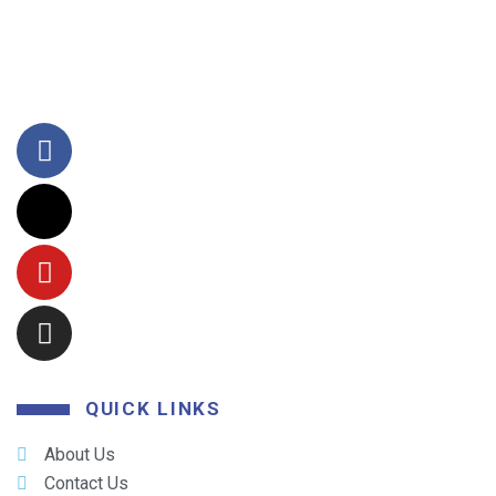
QUICK LINKS
About Us
Contact Us