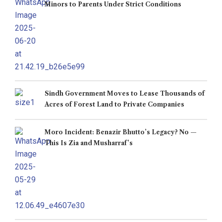
Minors to Parents Under Strict Conditions
Sindh Government Moves to Lease Thousands of
Acres of Forest Land to Private Companies
Moro Incident: Benazir Bhutto’s Legacy? No —
This Is Zia and Musharraf’s