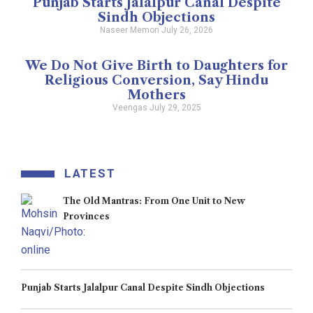
Punjab Starts Jalalpur Canal Despite
Sindh Objections
Naseer Memon
July 26, 2026
We Do Not Give Birth to Daughters for
Religious Conversion, Say Hindu
Mothers
Veengas
July 29, 2025
LATEST
The Old Mantras: From One Unit to New
Provinces
Punjab Starts Jalalpur Canal Despite Sindh Objections