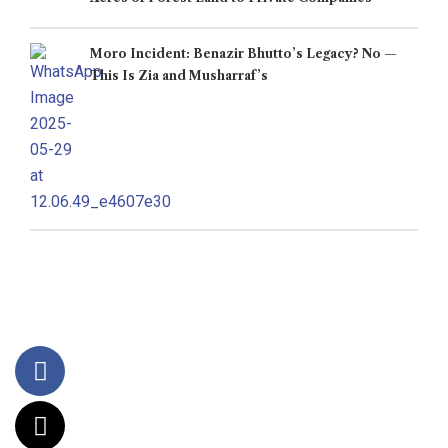
Moro Incident: Benazir Bhutto’s Legacy? No —
This Is Zia and Musharraf’s