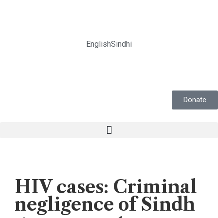
English
Sindhi
Donate
Editorial
HIV cases: Criminal
negligence of Sindh