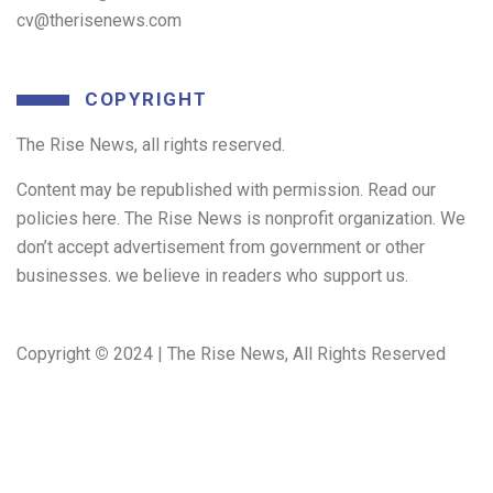
cv@therisenews.com
COPYRIGHT
The Rise News, all rights reserved.
Content may be republished with permission. Read our
policies here. The Rise News is nonprofit organization. We
don’t accept advertisement from government or other
businesses. we believe in readers who support us.
Copyright
©
2024 | The Rise News, All Rights Reserved