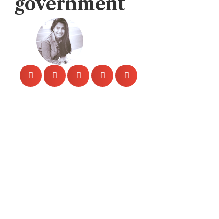
government
Veengas
November 14, 2019
The HIV outbreak in Sindh, 1,112 people
infected, “889 of them children” in April, in
Larkana, city of Sindh.
In this week – reports claimed that citizens
1,167 were reported to be HIV – 929 young
children, and 238 adults. It is also reported
that official authorities have not
implemented proper safety measures to