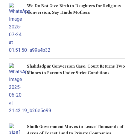
We Do Not Give Birth to Daughters for Religious
Conversion, Say Hindu Mothers
Shahdadpur Conversion Case: Court Returns Two
Minors to Parents Under Strict Conditions
Sindh Government Moves to Lease Thousands of
Acres of Forest Land to Private Companies