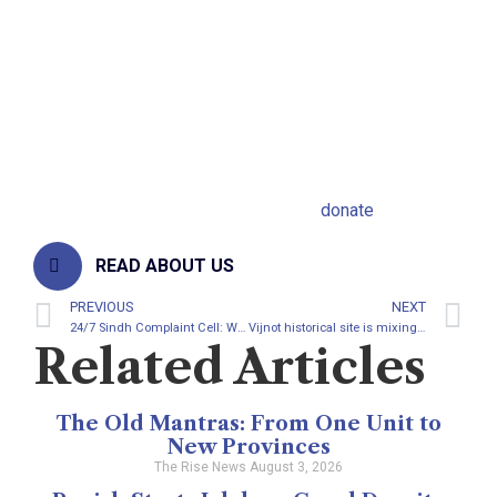
It is a collective responsibility of state to
ensure good health care for every citizen in
Pakistan. Citizens are being ruled by the
state if they suffer, it means; state cannot
provide them basic facilities.
Support The Rise News click here to
donate
READ ABOUT US
PREVIOUS
NEXT
24/7 Sindh Complaint Cell: Will it change traditional complaint?
Vijnot historical site is mixing with dust in Sindh
Related Articles
The Old Mantras: From One Unit to
New Provinces
The Rise News
August 3, 2026