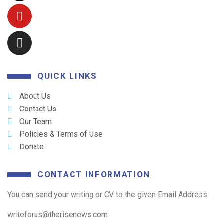
QUICK LINKS
About Us
Contact Us
Our Team
Policies & Terms of Use
Donate
CONTACT INFORMATION
You can send your writing or CV to the given Email Address
writeforus@therisenews.com