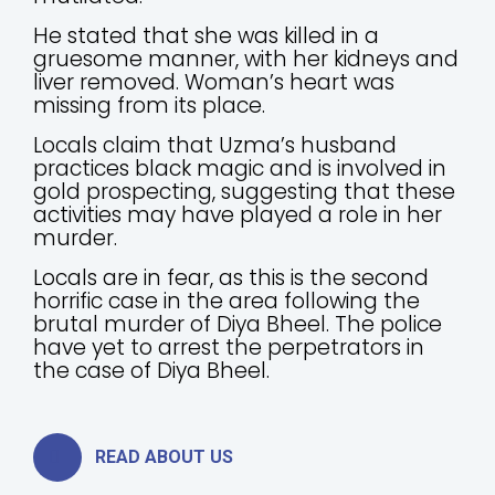
He stated that she was killed in a
gruesome manner, with her kidneys and
liver removed. Woman’s heart was
missing from its place.
Locals claim that Uzma’s husband
practices black magic and is involved in
gold prospecting, suggesting that these
activities may have played a role in her
murder.
Locals are in fear, as this is the second
horrific case in the area following the
brutal murder of Diya Bheel. The police
have yet to arrest the perpetrators in
the case of Diya Bheel.
READ ABOUT US