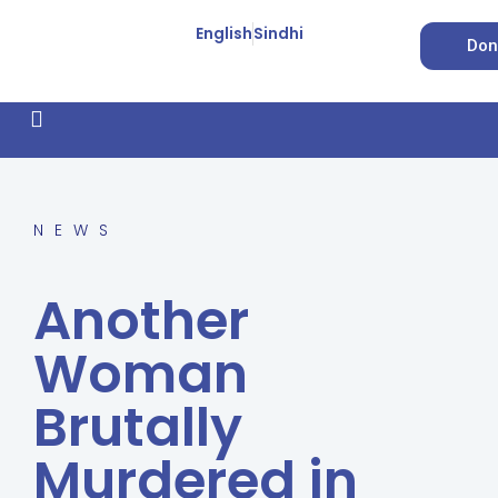
English
Sindhi
Don
How We Work
Feature Stories
Forced Conversion
NEWS
Another
Woman
Brutally
Murdered in