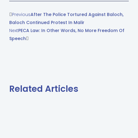
Previous
After The Police Tortured Against Baloch,
Baloch Continued Protest In Malir
Next
PECA Law: In Other Words, No More Freedom Of
Speech
Related Articles