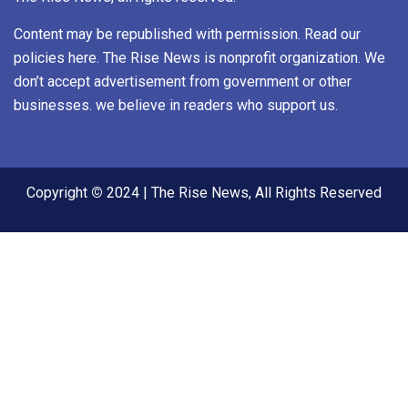
Content may be republished with permission. Read our
policies here. The Rise News is nonprofit organization. We
don’t accept advertisement from government or other
businesses. we believe in readers who support us.
Copyright
©
2024 | The Rise News, All Rights Reserved