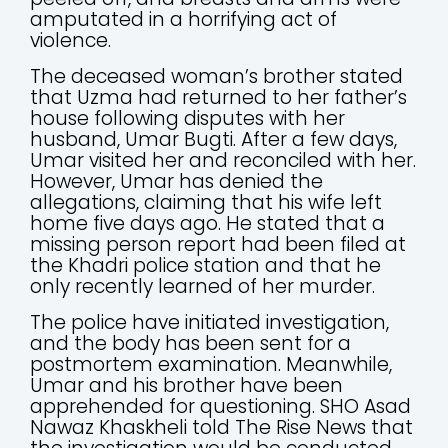
amputated in a horrifying act of
violence.
The deceased woman’s brother stated
that Uzma had returned to her father’s
house following disputes with her
husband, Umar Bugti. After a few days,
Umar visited her and reconciled with her.
However, Umar has denied the
allegations, claiming that his wife left
home five days ago. He stated that a
missing person report had been filed at
the Khadri police station and that he
only recently learned of her murder.
The police have initiated investigation,
and the body has been sent for a
postmortem examination. Meanwhile,
Umar and his brother have been
apprehended for questioning. SHO Asad
Nawaz Khaskheli told The Rise News that