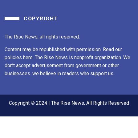
COPYRIGHT
The Rise News, all rights reserved.
Content may be republished with permission. Read our
policies here. The Rise News is nonprofit organization. We
don’t accept advertisement from government or other
businesses. we believe in readers who support us.
Copyright
©
2024 | The Rise News, All Rights Reserved