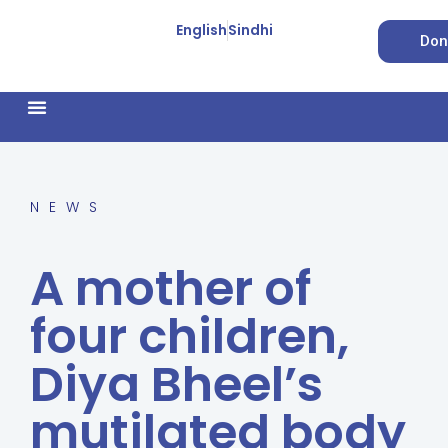
English
Sindhi
Don
How We Work
Feature Stories
Forced Conversion
NEWS
A mother of
four children,
Diya Bheel’s
mutilated body