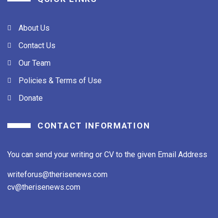
About Us
Contact Us
Our Team
Policies & Terms of Use
Donate
CONTACT INFORMATION
You can send your writing or CV to the given Email Address
writeforus@therisenews.com
cv@therisenews.com