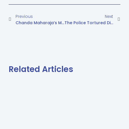
Previous
Next
Chanda Maharaja’s Mother Asks To Bring Her Daughter Back
The Police Tortured Diya Bheel’s Nephew Raja, Age Of 13
Related Articles