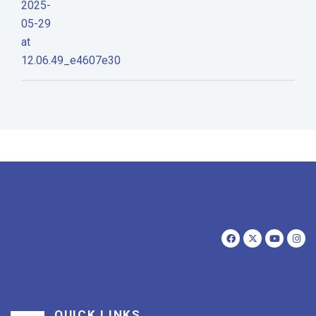
QUICK LINKS