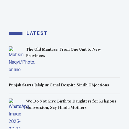
LATEST
The Old Mantras: From One Unit to New
Provinces
Punjab Starts Jalalpur Canal Despite Sindh Objections
We Do Not Give Birth to Daughters for Religious
Conversion, Say Hindu Mothers