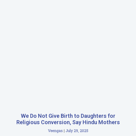
We Do Not Give Birth to Daughters for
Religious Conversion, Say Hindu Mothers
Veengas
July 29, 2025