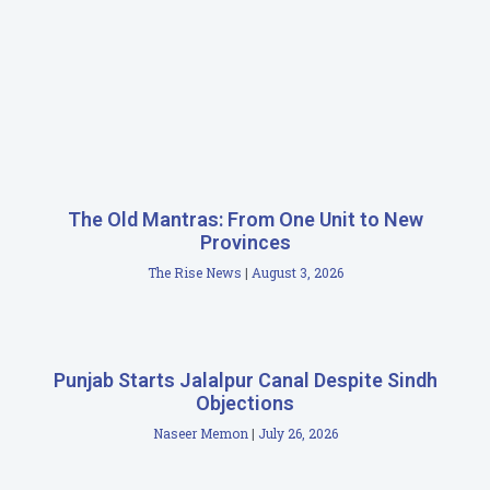
The Old Mantras: From One Unit to New
Provinces
The Rise News
August 3, 2026
Punjab Starts Jalalpur Canal Despite Sindh
Objections
Naseer Memon
July 26, 2026