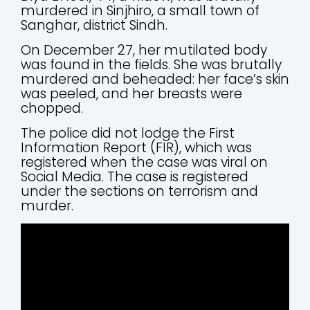
murdered in Sinjhiro, a small town of
Sanghar, district Sindh.
On December 27, her mutilated body
was found in the fields. She was brutally
murdered and beheaded: her face’s skin
was peeled, and her breasts were
chopped.
The police did not lodge the First
Information Report (FIR), which was
registered when the case was viral on
Social Media. The case is registered
under the sections on terrorism and
murder.