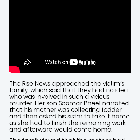
The Rise News approached the victim’s
family, which said that they had no idea
who was involved in such a vicious
murder. Her son Soomar Bheel narrated
that his mother was collecting fodder
and then asked his sister to take it home,
as she had to finish the remaining work
and afterward would come home.