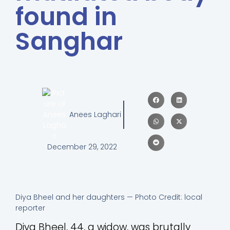
found in
Sanghar
Anees Laghari
December 29, 2022
Diya Bheel and her daughters — Photo Credit: local
reporter
Diya Bheel, 44, a widow, was brutally