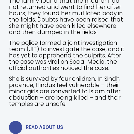
The family found that the mother had
not returned and went to find her after
hours; they found her mutilated body in
the fields. Doubts have been raised that
she might have been killed elsewhere
and then dumped in the fields.
The police formed a joint investigation
team (JIT) to investigate the case, and it
has yet to apprehend the culprits. After
the case was viral on Social Media, the
official authorities noticed the case.
She is survived by four children. In Sindh
province, Hindus feel vulnerable – their
minor girls are converted to Islam after
abduction – are being killed – and their
temples are unsafe.
READ ABOUT US