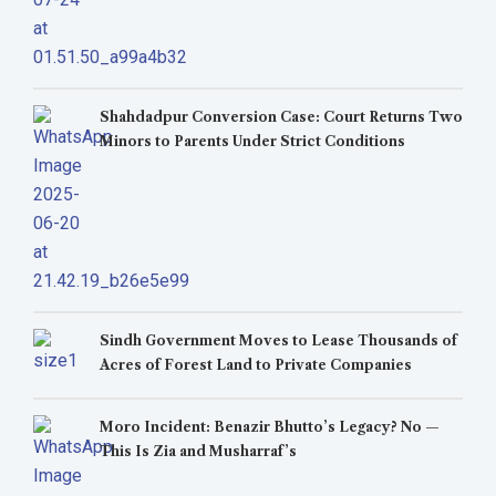
Shahdadpur Conversion Case: Court Returns Two
Minors to Parents Under Strict Conditions
Sindh Government Moves to Lease Thousands of
Acres of Forest Land to Private Companies
Moro Incident: Benazir Bhutto’s Legacy? No —
This Is Zia and Musharraf’s