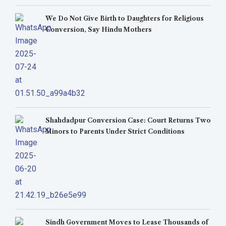
We Do Not Give Birth to Daughters for Religious
Conversion, Say Hindu Mothers
Shahdadpur Conversion Case: Court Returns Two
Minors to Parents Under Strict Conditions
Sindh Government Moves to Lease Thousands of