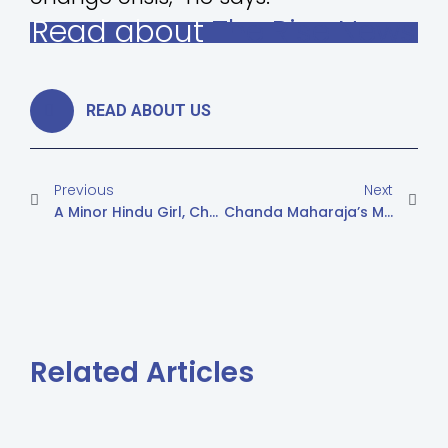
Read about
The Rise News
READ ABOUT US
Previous
Next
A Minor Hindu Girl, Chanda Maharaj, The Court Sent To A Safe House
Chanda Maharaja’s Mother Asks To Bring Her Daughter Back
Related Articles