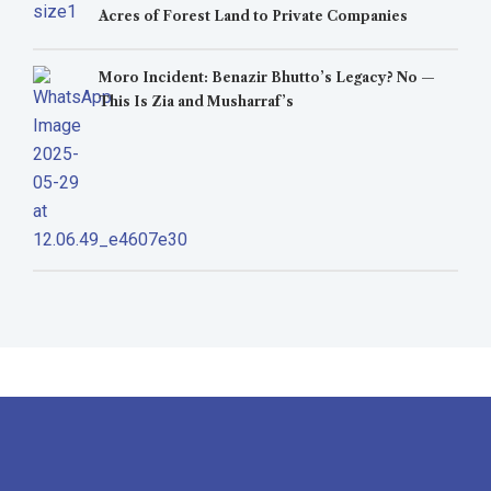
Acres of Forest Land to Private Companies
Moro Incident: Benazir Bhutto’s Legacy? No —
This Is Zia and Musharraf’s