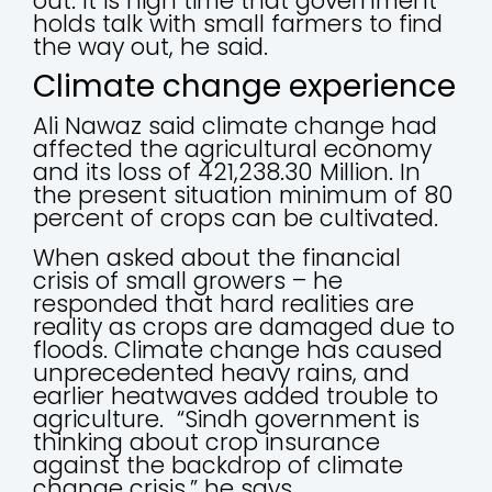
out. It is high time that government
holds talk with small farmers to find
the way out, he said.
Climate change experience
Ali Nawaz said climate change had
affected the agricultural economy
and its loss of 421,238.30 Million. In
the present situation minimum of 80
percent of crops can be cultivated.
When asked about the financial
crisis of small growers – he
responded that hard realities are
reality as crops are damaged due to
floods. Climate change has caused
unprecedented heavy rains, and
earlier heatwaves added trouble to
agriculture. “Sindh government is
thinking about crop insurance
against the backdrop of climate
change crisis,” he says.