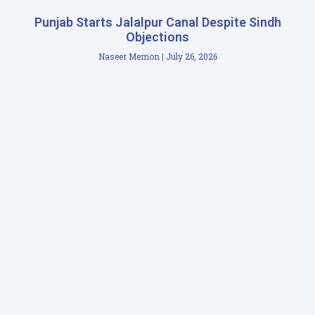
Punjab Starts Jalalpur Canal Despite Sindh
Objections
Naseer Memon
July 26, 2026