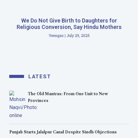
We Do Not Give Birth to Daughters for
Religious Conversion, Say Hindu Mothers
Veengas
July 29, 2025
LATEST
The Old Mantras: From One Unit to New
Provinces
Punjab Starts Jalalpur Canal Despite Sindh Objections