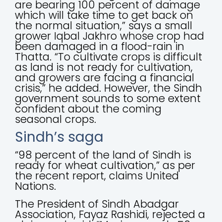
are bearing 100 percent of damage
which will take time to get back on
the normal situation,” says a small
grower Iqbal Jakhro whose crop had
been damaged in a flood-rain in
Thatta. “To cultivate crops is difficult
as land is not ready for cultivation,
and growers are facing a financial
crisis,” he added. However, the Sindh
government sounds to some extent
confident about the coming
seasonal crops.
Sindh’s saga
“98 percent of the land of Sindh is
ready for wheat cultivation,” as per
the recent report, claims United
Nations.
The President of Sindh Abadgar
Association, Fayaz Rashidi, rejected a