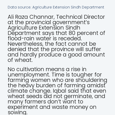
Data source: Agriculture Extension Sindh Department
Ali Raza Channar, Technical Director
at the provincial government’s
Agriculture Extension Sindh
Department says that 80 percent of
flood-rain water is receded.
Nevertheless, the fact cannot be
denied that the province will suffer
and hardly produce a good amount
of wheat.
No cultivation means a rise in
unemployment. Time is tougher for
farming women who are shouldering
the heavy burden of farming amidst
climate change. Iqbal said that even
wheat seeds did not germinate, and
many farmers don’t want to
experiment and waste money on
sowing.