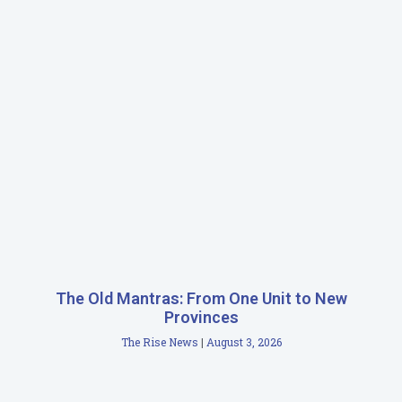
The Old Mantras: From One Unit to New
Provinces
The Rise News
August 3, 2026