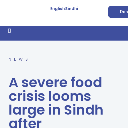
English
Sindhi
Don
How We Work
Feature Stories
Forced Conversion
NEWS
A severe food
crisis looms
large in Sindh
after