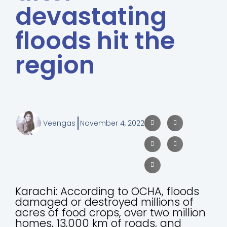
devastating
floods hit the
region
Veengas
November 4, 2022
Karachi: According to OCHA, floods
damaged or destroyed millions of
acres of food crops, over two million
homes, 13,000 km of roads, and