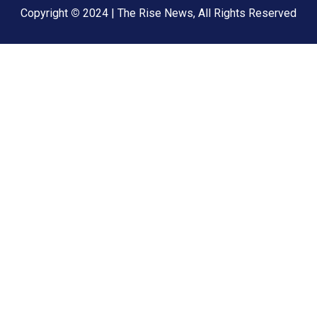
Copyright
©
2024 | The Rise News, All Rights Reserved