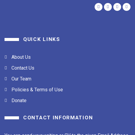
QUICK LINKS
About Us
Contact Us
Our Team
Policies & Terms of Use
Donate
CONTACT INFORMATION