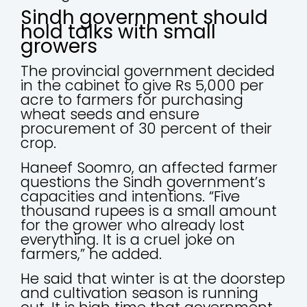
Sindh government should
hold talks with small
growers
The provincial government decided
in the cabinet to give Rs 5,000 per
acre to farmers for purchasing
wheat seeds and ensure
procurement of 30 percent of their
crop.
Haneef Soomro, an affected farmer
questions the Sindh government’s
capacities and intentions. “Five
thousand rupees is a small amount
for the grower who already lost
everything. It is a cruel joke on
farmers,” he added.
He said that winter is at the doorstep
and cultivation season is running