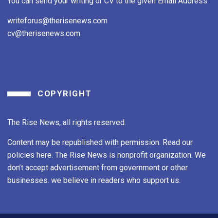
You can send your writing or CV to the given Email Address
writeforus@therisenews.com
cv@therisenews.com
COPYRIGHT
The Rise News, all rights reserved.
Content may be republished with permission. Read our
policies here. The Rise News is nonprofit organization. We
don’t accept advertisement from government or other
businesses. we believe in readers who support us.