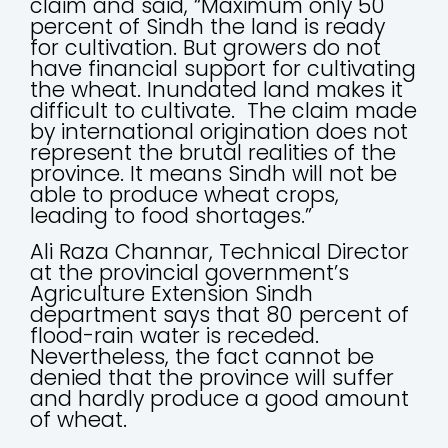
claim and said, “Maximum only 50
percent of Sindh the land is ready
for cultivation. But growers do not
have financial support for cultivating
the wheat. Inundated land makes it
difficult to cultivate. The claim made
by international origination does not
represent the brutal realities of the
province. It means Sindh will not be
able to produce wheat crops,
leading to food shortages.”
Ali Raza Channar, Technical Director
at the provincial government’s
Agriculture Extension Sindh
department says that 80 percent of
flood-rain water is receded.
Nevertheless, the fact cannot be
denied that the province will suffer
and hardly produce a good amount
of wheat.