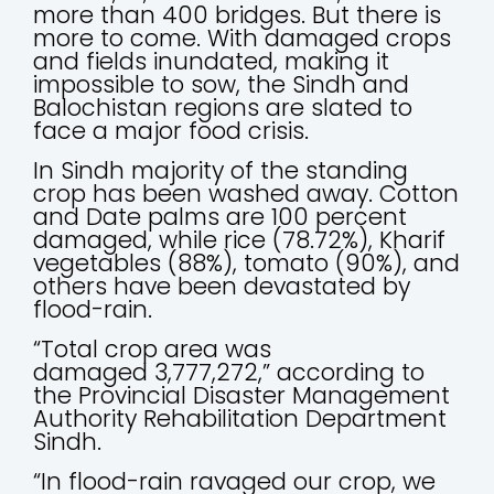
more than 400 bridges. But there is
more to come. With damaged crops
and fields inundated, making it
impossible to sow, the Sindh and
Balochistan regions are slated to
face a major food crisis.
In Sindh majority of the standing
crop has been washed away. Cotton
and Date palms are 100 percent
damaged, while rice (78.72%), Kharif
vegetables (88%), tomato (90%), and
others have been devastated by
flood-rain.
“Total crop area was
damaged 3,777,272,” according to
the Provincial Disaster Management
Authority Rehabilitation Department
Sindh.
“In flood-rain ravaged our crop, we