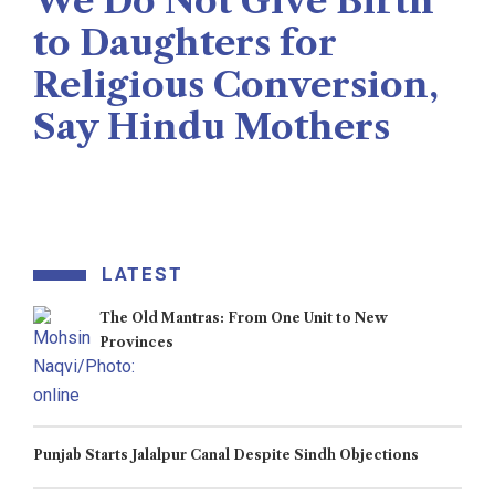
We Do Not Give Birth
to Daughters for
Religious Conversion,
Say Hindu Mothers
Veengas
July 29, 2025
LATEST
The Old Mantras: From One Unit to New
Provinces
Punjab Starts Jalalpur Canal Despite Sindh Objections