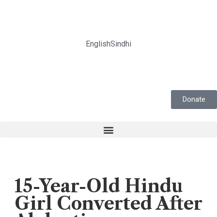
English
Sindhi
Donate
Forced Conversion
,
News
15-Year-Old Hindu
Girl Converted After