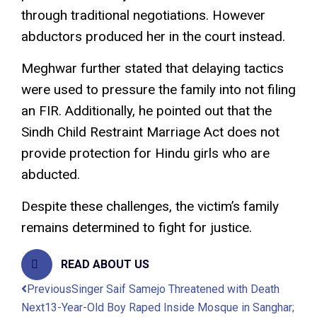
through traditional negotiations. However
abductors produced her in the court instead.
Meghwar further stated that delaying tactics
were used to pressure the family into not filing
an FIR. Additionally, he pointed out that the
Sindh Child Restraint Marriage Act does not
provide protection for Hindu girls who are
abducted.
Despite these challenges, the victim’s family
remains determined to fight for justice.
READ ABOUT US
Previous
Singer Saif Samejo Threatened with Death
Next
13-Year-Old Boy Raped Inside Mosque in Sanghar;