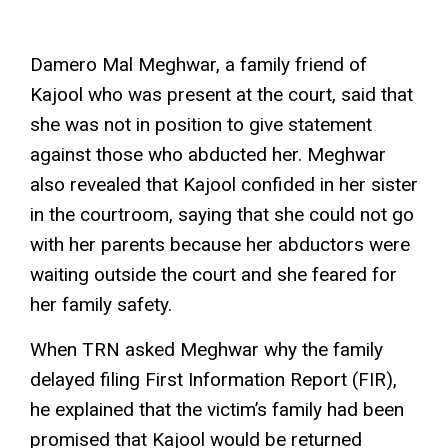
Kajool’s conversion certificate. Photo: Damero Mal
Damero Mal Meghwar, a family friend of
Kajool who was present at the court, said that
she was not in position to give statement
against those who abducted her. Meghwar
also revealed that Kajool confided in her sister
in the courtroom, saying that she could not go
with her parents because her abductors were
waiting outside the court and she feared for
her family safety.
When TRN asked Meghwar why the family
delayed filing First Information Report (FIR),
he explained that the victim’s family had been
promised that Kajool would be returned