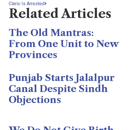
Cleric Is Arrested
Related Articles
The Old Mantras:
From One Unit to New
Provinces
The Rise News
August 3, 2026
Punjab Starts Jalalpur
Canal Despite Sindh
Objections
Naseer Memon
July 26, 2026