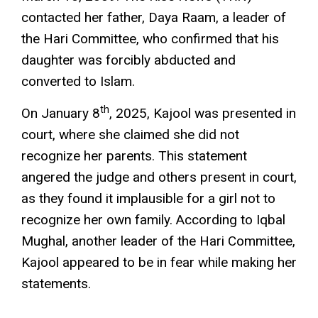
contacted her father, Daya Raam, a leader of
the Hari Committee, who confirmed that his
daughter was forcibly abducted and
converted to Islam.
th
On January 8
, 2025, Kajool was presented in
court, where she claimed she did not
recognize her parents. This statement
angered the judge and others present in court,
as they found it implausible for a girl not to
recognize her own family. According to Iqbal
Mughal, another leader of the Hari Committee,
Kajool appeared to be in fear while making her
statements.