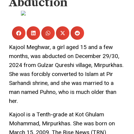
Abduction
The Rise News
January 8, 2025
Kajool Meghwar, a girl aged 15 and a few
months, was abducted on December 29/30,
2024 from Gulzar Qureshi village, Mirpurkhas.
She was forcibly converted to Islam at Pir
Sarhandi shrine, and she was married to a
man named Puhno, who is much older than
her.
Kajool is a Tenth-grade at Kot Ghulam
Mohammad, Mirpurkhas. She was born on
March 15, 2009. The Rise News (TRN)