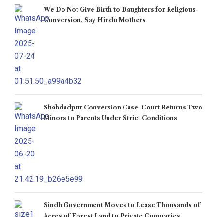
We Do Not Give Birth to Daughters for Religious
Conversion, Say Hindu Mothers
Shahdadpur Conversion Case: Court Returns Two
Minors to Parents Under Strict Conditions
Sindh Government Moves to Lease Thousands of
Acres of Forest Land to Private Companies