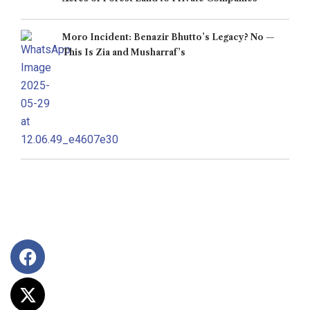
Moro Incident: Benazir Bhutto’s Legacy? No —
This Is Zia and Musharraf’s