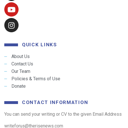
QUICK LINKS
About Us
Contact Us
Our Team
Policies & Terms of Use
Donate
CONTACT INFORMATION
You can send your writing or CV to the given Email Address
writeforus@therisenews.com