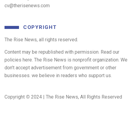
cv@therisenews.com
COPYRIGHT
The Rise News, all rights reserved.
Content may be republished with permission. Read our
policies here. The Rise News is nonprofit organization. We
don’t accept advertisement from government or other
businesses. we believe in readers who support us.
Copyright
©
2024 | The Rise News, All Rights Reserved