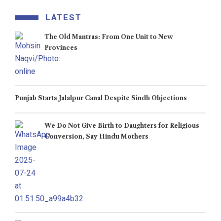
LATEST
The Old Mantras: From One Unit to New
Provinces
Punjab Starts Jalalpur Canal Despite Sindh Objections
We Do Not Give Birth to Daughters for Religious
Conversion, Say Hindu Mothers