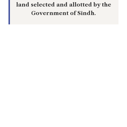
land selected and allotted by the
Government of Sindh.
Within weeks of August 1947, the Muslim
League leaders reneged on their promise
leading to intense acrimony between the
Governments of Sindh and that of the
Dominion Government. Muhammad Ayub
Khuhro, Sindh’s Chief Minister put up a
robust resistance but his entire
th
government was sent packing on 28
April 1948. The central Dominion
government then quickly selected a pliant