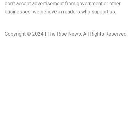
don’t accept advertisement from government or other
businesses. we believe in readers who support us.
Copyright
©
2024 | The Rise News, All Rights Reserved