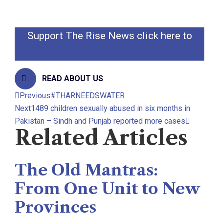
@zamirghumro
Support The Rise News click here to
donate
READ ABOUT US
Previous
#THARNEEDSWATER
Next
1489 children sexually abused in six months in
Pakistan – Sindh and Punjab reported more cases
Related Articles
The Old Mantras:
From One Unit to New
Provinces