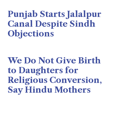
The Rise News
August 3, 2026
Punjab Starts Jalalpur
Canal Despite Sindh
Objections
Naseer Memon
July 26, 2026
We Do Not Give Birth
to Daughters for
Religious Conversion,
Say Hindu Mothers
Veengas
July 29, 2025