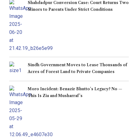
Shahdadpur Conversion Case: Court Returns Two
Minors to Parents Under Strict Conditions
Sindh Government Moves to Lease Thousands of
Acres of Forest Land to Private Companies
Moro Incident: Benazir Bhutto’s Legacy? No —
This Is Zia and Musharraf’s