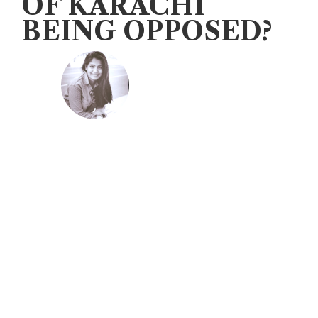
OF KARACHI
BEING OPPOSED?
Veengas
August 25, 2020
Karachi has been a bone of contention
between the Sindh government and
the Centre since 1948. To understand
the genesis of the problem it is
essential to delve briefly into the
history of this megalopolis.
During the 17th century a dispute