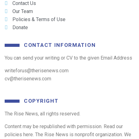
Contact Us
Our Team
Policies & Terms of Use
Donate
CONTACT INFORMATION
You can send your writing or CV to the given Email Address
writeforus@therisenews.com
cv@therisenews.com
COPYRIGHT
The Rise News, all rights reserved.
Content may be republished with permission. Read our
policies here. The Rise News is nonprofit organization. We