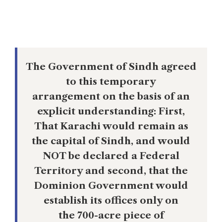
Offices, Parliament Buildings, Federal
Courts, employees housing, etc.
The Government of Sindh agreed
to this temporary
arrangement on the basis of an
explicit understanding: First,
That Karachi would remain as
the capital of Sindh, and would
NOT be declared a Federal
Territory and second, that the
Dominion Government would
establish its offices only on
the 700-acre piece of