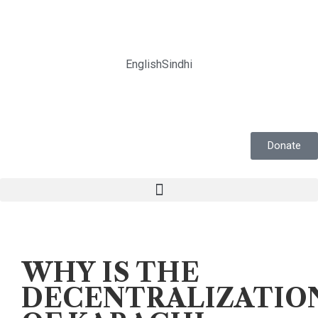
English
Sindhi
Donate
Voices
WHY IS THE
DECENTRALIZATIO