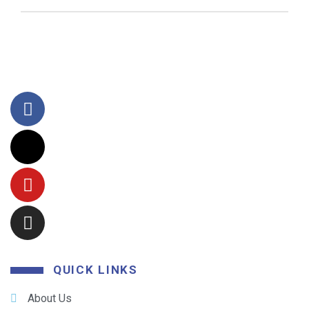
QUICK LINKS
About Us