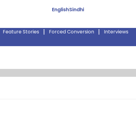
English
Sindhi
Feature Stories
Forced Conversion
Interviews
tle girl Priya Kumari, disappeared. News like this rarely makes a
ause every day, children are kidnapped and are sexually abused. 