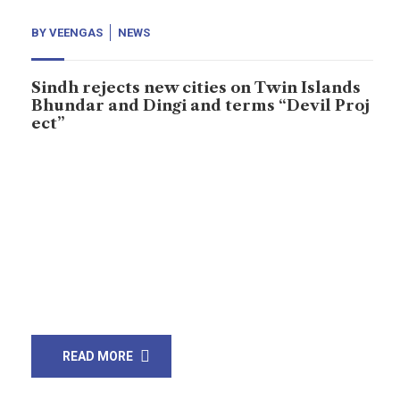
BY
VEENGAS
NEWS
Sindh rejects new cities on Twin Islands
Bhundar and Dingi and terms “Devil Proj
ect”
Civil society and activists have rejected a project of
construction of a new city on twin islands of Dingi and
Bhundar on Karachi’s coast, representatives of the civil
society organizations have expressed fear that the
construction would affect local people and deprive
hundreds of thousands of the fishermen of their
livelihood. Press conference held at […]
READ MORE