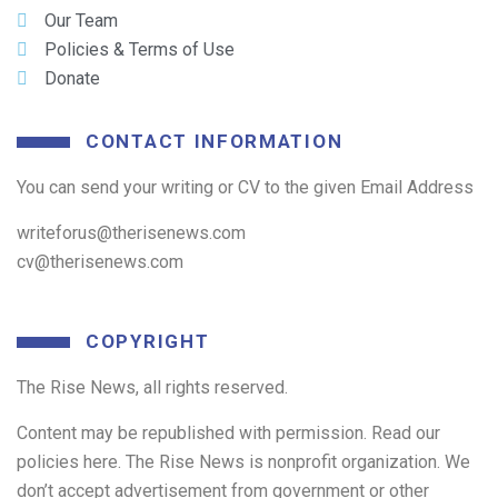
Our Team
Policies & Terms of Use
Donate
CONTACT INFORMATION
You can send your writing or CV to the given Email Address
writeforus@therisenews.com
cv@therisenews.com
COPYRIGHT
The Rise News, all rights reserved.
Content may be republished with permission. Read our
policies here. The Rise News is nonprofit organization. We
don’t accept advertisement from government or other