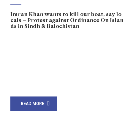
Imran Khan wants to kill our boat, say lo
cals – Protest against Ordinance On Islan
ds in Sindh & Balochistan
First time, people held a protest on the boats People
have held a protest at Ibrahim Hyderi, Jaamot Jetty on
the boats on the sea against ordinance ‘Pakistan
Islands Development Authority (PIDA) 2020’ by the
ruling part in Pakistan. People, civil society,
independent writers, and political parties joint protest
and demanded the federal government to […]
READ MORE