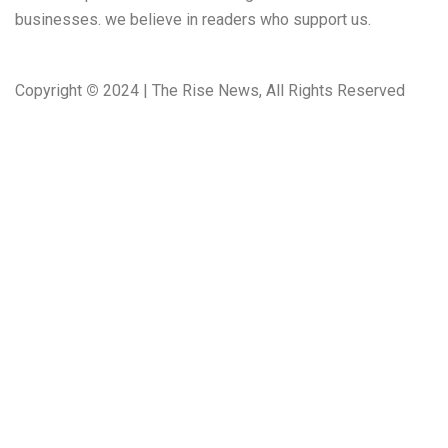
businesses. we believe in readers who support us.
Copyright
©
2024 | The Rise News, All Rights Reserved