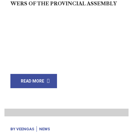
WERS OF THE PROVINCIAL ASSEMBLY
Repeal it with the power you possess or confess to
the people (who voted you in) that you
have abjectly surrendered their rights. Wake up or stop
this hypocrisy! The promulgation of an Ordinance for
the establishment of “Federal Island Authority” has
baffled the people of Sindh and Balochistan. The two
coastal provinces own hundreds of Islands in their […]
READ MORE
16
Oct, 20
BY
VEENGAS
NEWS