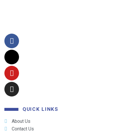
QUICK LINKS
About Us
Contact Us