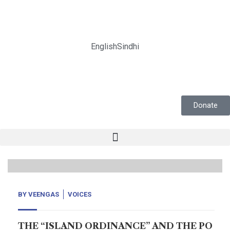
English
Sindhi
Donate
14
Nov, 20
BY
VEENGAS
VOICES
THE “ISLAND ORDINANCE” AND THE PO