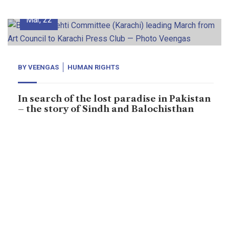
02
Mar, 22
BY
VEENGAS
HUMAN RIGHTS
In search of the lost paradise in Pakistan
– the story of Sindh and Balochisthan
“They promised: they would return my father in few
days but few days have turned into four years and nine
months.” When thousands of people marched on the
roads of Karachi – the capital of Sindh province in
Pakistan deepening gloom was palpable on their
faces. All of them were in desperate searching. Some
of […]