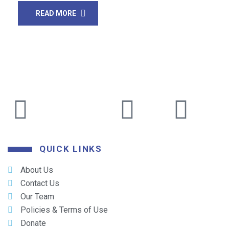
READ MORE
QUICK LINKS
About Us
Contact Us
Our Team
Policies & Terms of Use
Donate