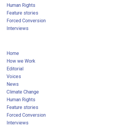
Human Rights
Feature stories
Forced Conversion
Interviews
Home
How we Work
Editorial
Voices
News
Climate Change
Human Rights
Feature stories
Forced Conversion
Interviews