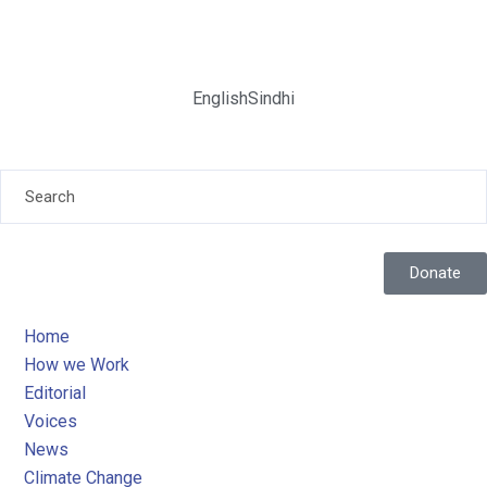
English
Sindhi
Donate
Home
How we Work
Editorial
Voices
News
Climate Change