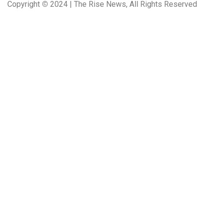
Copyright
©
2024 | The Rise News, All Rights Reserved