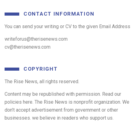
CONTACT INFORMATION
You can send your writing or CV to the given Email Address
writeforus@therisenews.com
cv@therisenews.com
COPYRIGHT
The Rise News, all rights reserved.
Content may be republished with permission. Read our
policies here. The Rise News is nonprofit organization. We
don’t accept advertisement from government or other
businesses. we believe in readers who support us.