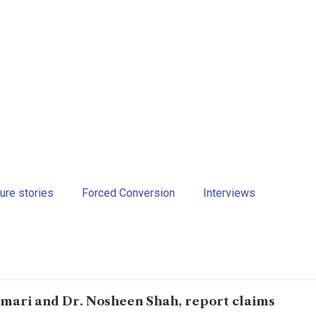
ure stories
Forced Conversion
Interviews
mari and Dr. Nosheen Shah, report claims