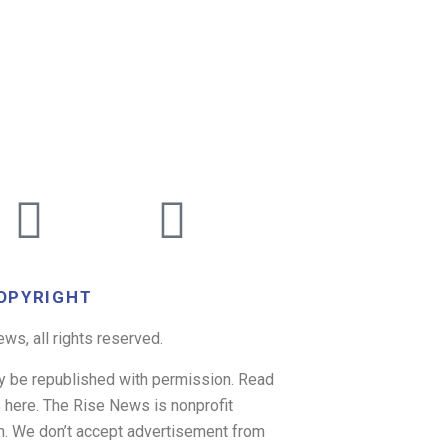
OPYRIGHT
ws, all rights reserved.
y be republished with permission. Read
s here. The Rise News is nonprofit
n. We don’t accept advertisement from