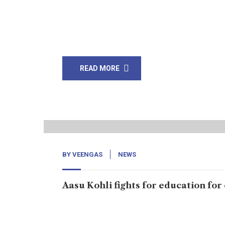
Dr. Nimrita Kumari and Dr. Nosheen Shah were
Nosheen matched to the same person. Young D
Chancellor Aneela Rehman and other who are i
READ MORE
26
Jan, 20
BY
VEENGAS
NEWS
Aasu Kohli fights for education for
Umerkot: School at which 315 students are enrol
said to have sent letters to authorities for sala