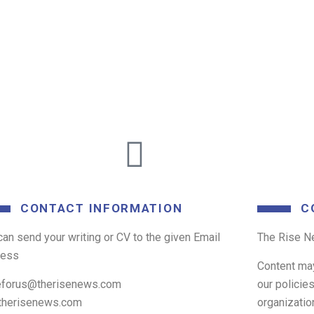
CONTACT INFORMATION
C
can send your writing or CV to the given Email
The Rise Ne
ress
Content ma
eforus@therisenews.com
our policie
therisenews.com
organizatio