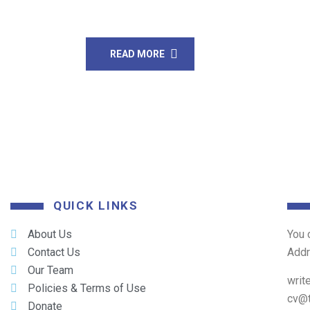
struggling to build […]
READ MORE
QUICK LINKS
About Us
You 
Contact Us
Add
Our Team
writ
Policies & Terms of Use
cv@
Donate