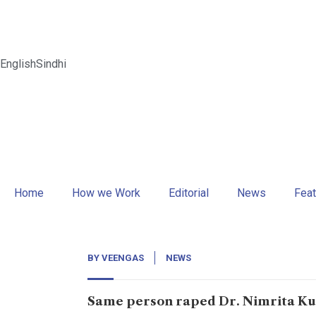
English
Sindhi
Home
How we Work
Editorial
News
Feat
BY
VEENGAS
NEWS
Same person raped Dr. Nimrita Ku