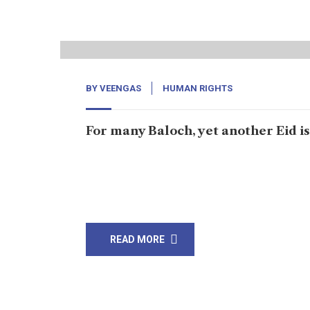
12
Jul, 22
BY
VEENGAS
HUMAN RIGHTS
For many Baloch, yet another Eid i
Karachi: For Amna Baloch, yet another Eid is sp
Baloch men. Amna, the organizer of the Baloc
whereabouts of Baloch men […]
READ MORE
20
Jun, 22