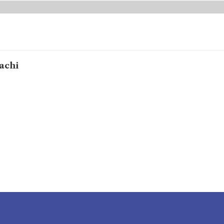
achi
e to donate