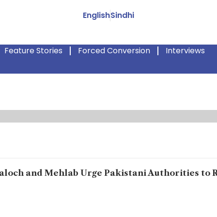
English
Sindhi
Feature Stories
Forced Conversion
Interviews
Baloch and Mehlab Urge Pakistani Authorities to 
forced disappearances, and countless Balochs have been mutilat
[the state] killed him,” says Mehlab Deen Baloch, breaking down in