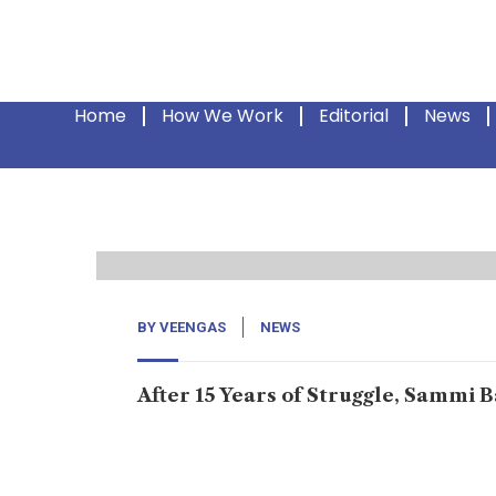
Home
How We Work
Editorial
News
29
Jun, 24
BY
VEENGAS
NEWS
After 15 Years of Struggle, Sammi 
In Balochistan, every household has faced en
urging you to give us our father’s body if you 