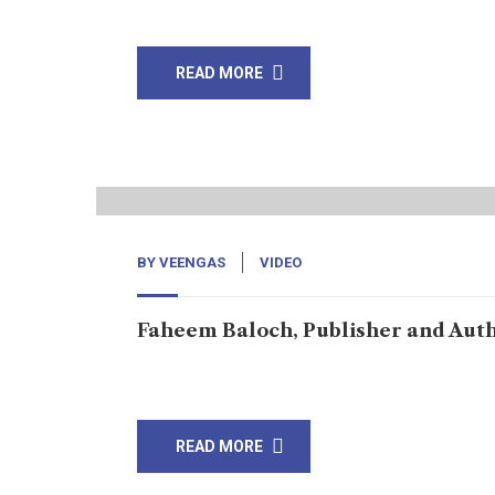
knocking on every door of […]
READ MORE
22
Sep, 22
BY
VEENGAS
VIDEO
Faheem Baloch, Publisher and Aut
Read about The Rise News
READ MORE