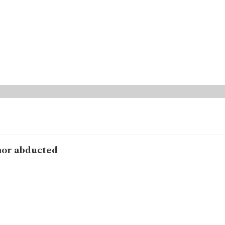
hor abducted