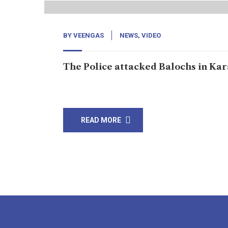
BY
VEENGAS
NEWS
,
VIDEO
The Police attacked Balochs in Kar
Support The Independent Journalism: click her
READ MORE