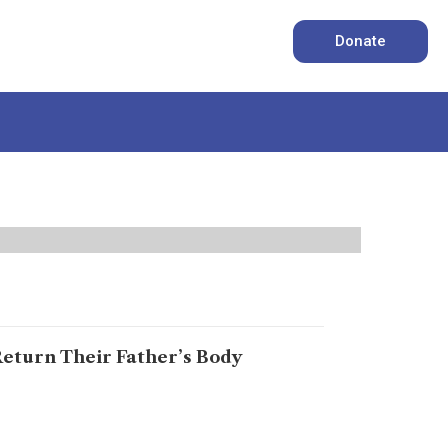
Donate
Return Their Father’s Body
ed, says Abdul Wahab Baloch Karachi: “I am
 tears. “For fifteen years, my family has been