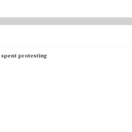
s spent protesting
ent in front of the Karachi Press Club protesting the state’s ina
h Yakjehti Committee, is among the many Baloch women who have