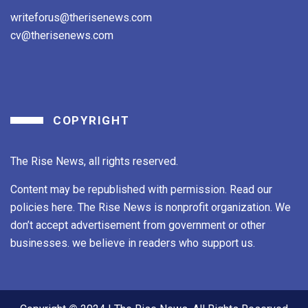
writeforus@therisenews.com
cv@therisenews.com
COPYRIGHT
The Rise News, all rights reserved.
Content may be republished with permission. Read our
policies here. The Rise News is nonprofit organization. We
don’t accept advertisement from government or other
businesses. we believe in readers who support us.