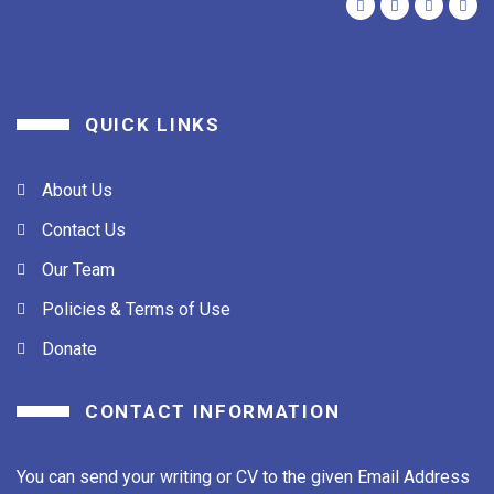
QUICK LINKS
About Us
Contact Us
Our Team
Policies & Terms of Use
Donate
CONTACT INFORMATION
You can send your writing or CV to the given Email Address