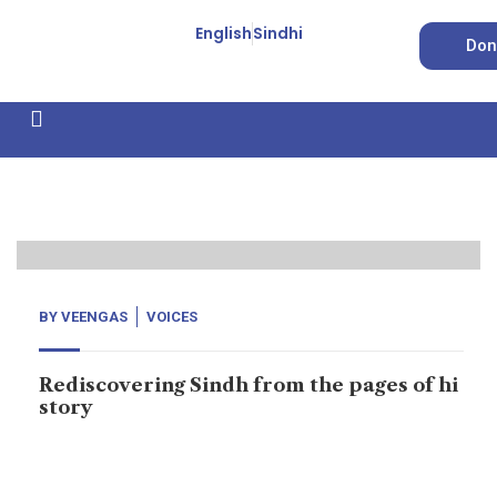
English
Sindhi
Don
How We Work
Feature Stories
Forced Conversion
11
Oct, 20
BY
VEENGAS
VOICES
Rediscovering Sindh from the pages of hi
story
In the 7th Century AD, there were 4 superpowers in
West Asia, namely the Sassanian Empire (based in