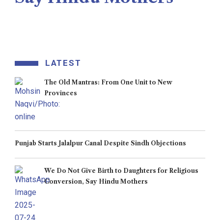
Veengas
July 29, 2025
LATEST
The Old Mantras: From One Unit to New
Provinces
Punjab Starts Jalalpur Canal Despite Sindh Objections
We Do Not Give Birth to Daughters for Religious
Conversion, Say Hindu Mothers