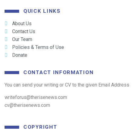
QUICK LINKS
About Us
Contact Us
Our Team
Policies & Terms of Use
Donate
CONTACT INFORMATION
You can send your writing or CV to the given Email Address
writeforus@therisenews.com
cv@therisenews.com
COPYRIGHT