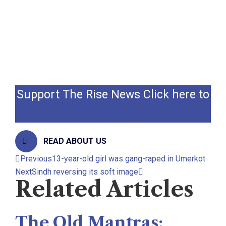
victim family.
In Sindh, social Human Rights activists
demanded that the culprits should be
brought to the justice.
Support The Rise News Click here to
donate
READ ABOUT US
Previous
13-year-old girl was gang-raped in Umerkot
Next
Sindh reversing its soft image
Related Articles
The Old Mantras: