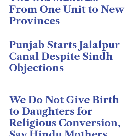
From One Unit to New
Provinces
The Rise News
August 3, 2026
Punjab Starts Jalalpur
Canal Despite Sindh
Objections
Naseer Memon
July 26, 2026
We Do Not Give Birth
to Daughters for
Religious Conversion,
Say Hindu Mothers