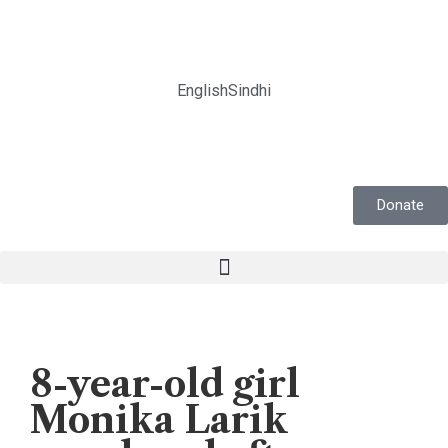
English
Sindhi
Donate
News
8-year-old girl
Monika Larik