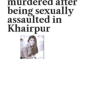
murdered after
being sexually
assaulted in
Khairpur
Veengas
January 13, 2021
Pir Jo Goth: 8-year-old girl whose name
was Monika Larik was found dead after
th
being sexually assaulted on 11
January,
2020 in village, Pir Jo Goth, Khairpur,
Sindh.