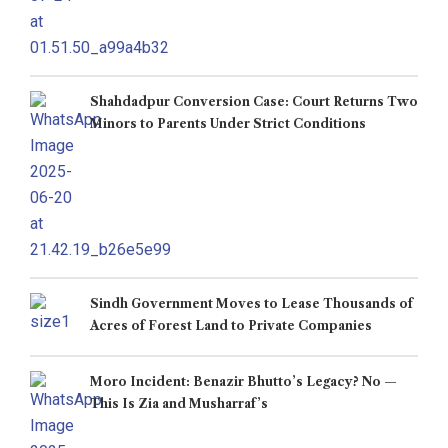
Shahdadpur Conversion Case: Court Returns Two
Minors to Parents Under Strict Conditions
Sindh Government Moves to Lease Thousands of
Acres of Forest Land to Private Companies
Moro Incident: Benazir Bhutto’s Legacy? No —
This Is Zia and Musharraf’s