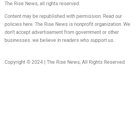
The Rise News, all rights reserved.
Content may be republished with permission. Read our
policies here. The Rise News is nonprofit organization. We
don’t accept advertisement from government or other
businesses. we believe in readers who support us.
Copyright
©
2024 | The Rise News, All Rights Reserved