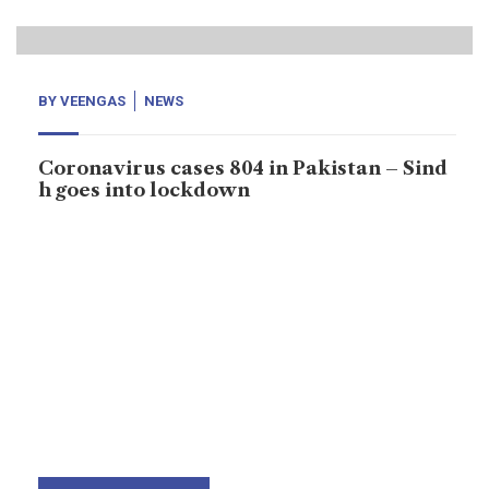
BY
VEENGAS
NEWS
Coronavirus cases 804 in Pakistan – Sind
h goes into lockdown
On 23rd March, Sindh province goes into lockdown for
next 15-day to stem the spread of corona virus as
Sindh province has confirmed more cases than other
provinces. Pakistan reported 804 cases, now more
cases have been reporting from other provinces.
Coronavirus has been rapidly increasing across the
world. According to World Health Organization;
confirmed […]