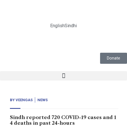
English
Sindhi
Donate
BY
VEENGAS
NEWS
Sindh reported 720 COVID-19 cases and 1
4 deaths in past 24-hours