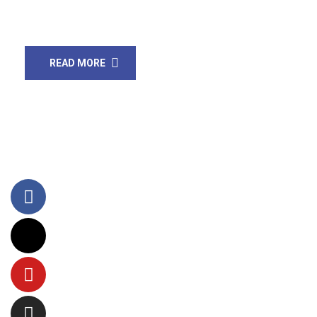
also reported more cases 10075. In Pakistan, […]
READ MORE