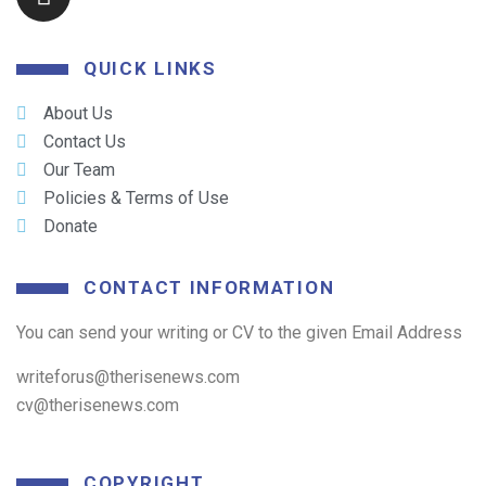
QUICK LINKS
About Us
Contact Us
Our Team
Policies & Terms of Use
Donate
CONTACT INFORMATION
You can send your writing or CV to the given Email Address
writeforus@therisenews.com
cv@therisenews.com
COPYRIGHT