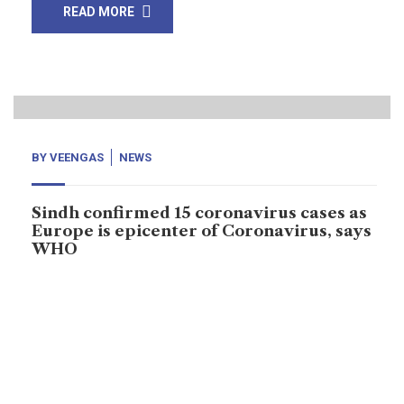
READ MORE
13
Mar, 20
BY
VEENGAS
NEWS
Sindh confirmed 15 coronavirus cases as
Europe is epicenter of Coronavirus, says
WHO
Coronavirus did spread from China three months ago
to 123 countries – World Health Organization (WHO)
claims that coronavirus cases reported 132,536, and
5,000 deaths across the world. “Europe is epicenter of
coronavirus,” says WHO. Recently, more cases of virus
are reported from Europe and China. Including, Iran