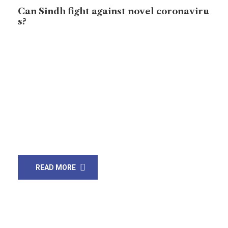
Can Sindh fight against novel coronaviru
s?
Pilgrims at Taftan, border showed healthcare system
in the country. Pakistan government did not examine
pilgrims properly, and then coronavirus cases got
increased in Sindh and across Pakistan. Now, Pakistan
has confirmed 1331 coronavirus cases – Sindh and
Punjab have more cases than other provinces. Nine
people died from coronavirus in country. Thus, Sindh
province […]
READ MORE