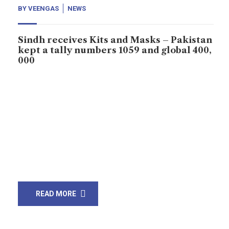
BY
VEENGAS
NEWS
Sindh receives Kits and Masks – Pakistan
kept a tally numbers 1059 and global 400,
000
Sindh Chief Minister Murad Ali Shah has received kits
and masks from China to curb the spread of
coronavirus in province and across the state.
According to Sindh CM House that Sindh received 5
lacks masks and 50 thousand testing kits from China.
Murtaza Wahab, advisor Sindh government tweeted
that Sindh kept 200,000 These kits […]
READ MORE
23
Mar, 20