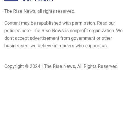
The Rise News, all rights reserved.
Content may be republished with permission. Read our
policies here. The Rise News is nonprofit organization. We
don’t accept advertisement from government or other
businesses. we believe in readers who support us.
Copyright
©
2024 | The Rise News, All Rights Reserved