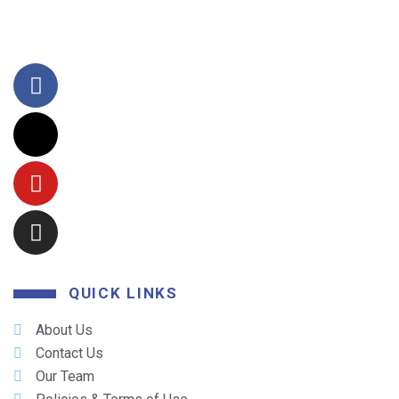
QUICK LINKS
About Us
Contact Us
Our Team