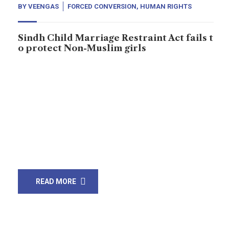
BY
VEENGAS
FORCED CONVERSION
,
HUMAN RIGHTS
Sindh Child Marriage Restraint Act fails t
o protect Non-Muslim girls
A 14-year-old girl was abducted from Jacobabad. Ali
Raza Solangi, 30, allegedly kidnapped her while she
was on her way to school. She was later converted to
Islam and married off to Solangi. “My daughter has
been kidnapped, and Ali Raza, who is a laborer, is
responsible for her abduction. He is already married
and […]
READ MORE