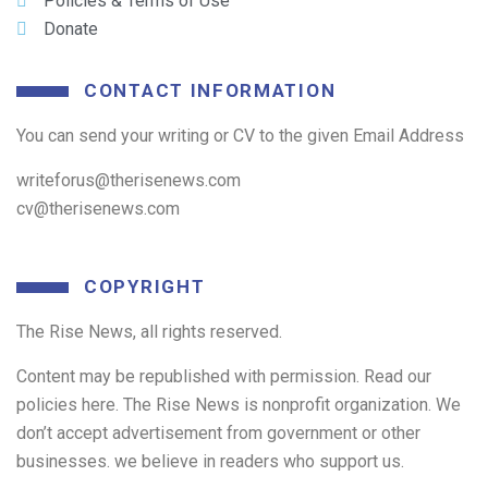
Policies & Terms of Use
Donate
CONTACT INFORMATION
You can send your writing or CV to the given Email Address
writeforus@therisenews.com
cv@therisenews.com
COPYRIGHT
The Rise News, all rights reserved.
Content may be republished with permission. Read our
policies here. The Rise News is nonprofit organization. We
don’t accept advertisement from government or other
businesses. we believe in readers who support us.