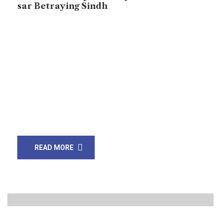
sar Betraying Sindh
Pakistan’s Establishment Intents to Turn Sindh into a
Cantonment, says Sarang Joyo Karachi: JSQM-Arisar, a
Sindhi Nationalist Political Party, is leading a long
March against the construction of six canals and the
Green Cooperative Initiative. Across the Sindh
province, from cities to villages, protests have erupted
against these projects, which many believe will
devastate the […]
READ MORE
20
Jan, 20