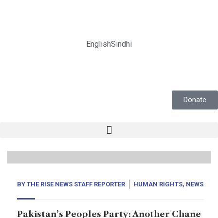
English
Sindhi
Donate
12
Feb, 25
BY
THE RISE NEWS STAFF REPORTER
HUMAN RIGHTS
,
NEWS
Pakistan’s Peoples Party: Another Chane