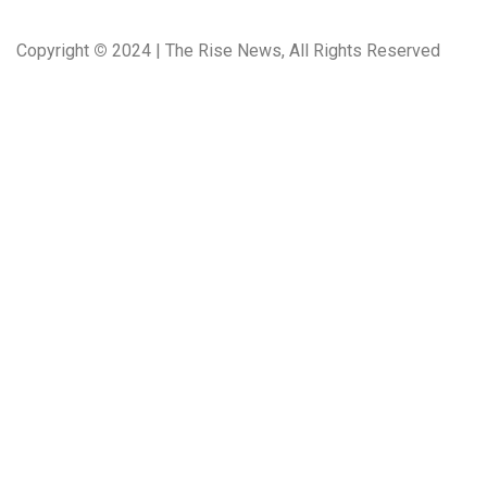
Copyright
©
2024 | The Rise News, All Rights Reserved