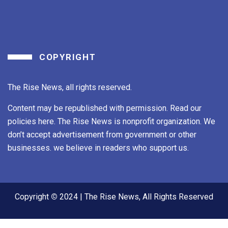
COPYRIGHT
The Rise News, all rights reserved.
Content may be republished with permission. Read our
policies here. The Rise News is nonprofit organization. We
don’t accept advertisement from government or other
businesses. we believe in readers who support us.
Copyright
©
2024 | The Rise News, All Rights Reserved