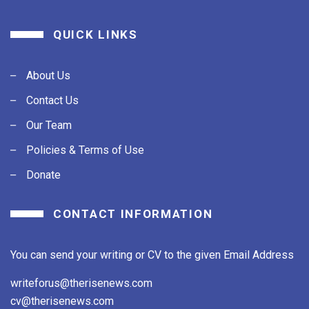
QUICK LINKS
About Us
Contact Us
Our Team
Policies & Terms of Use
Donate
CONTACT INFORMATION
You can send your writing or CV to the given Email Address
writeforus@therisenews.com
cv@therisenews.com