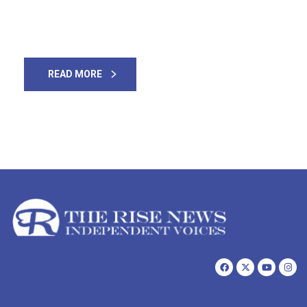
used to say “Girls are equal to the 7 Holy Books” — are
now being raped & […]
READ MORE